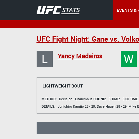
EVENTS & 
UFC Fight Night: Gane vs. Volk
L
W
Yancy Medeiros
LIGHTWEIGHT BOUT
METHOD:
Decision - Unanimous
ROUND:
3
TIME:
5:00
TIME
DETAILS:
Junichiro Kamijo
28 - 29.
Dave Hagen
28 - 29.
Mike B