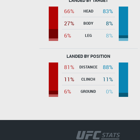
LANDED BY TARGET
66%
83%
HEAD
27%
8%
BODY
6%
8%
LEG
LANDED BY POSITION
81%
88%
DISTANCE
11%
11%
CLINCH
6%
0%
GROUND