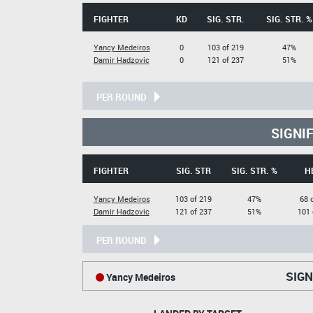
FIGHTER
KD
SIG. STR.
SIG. STR. %
Yancy Medeiros
0
103 of 219
47%
Damir Hadzovic
0
121 of 237
51%
PER ROUND
SIGNI
FIGHTER
SIG. STR
SIG. STR. %
H
Yancy Medeiros
103 of 219
47%
68 
Damir Hadzovic
121 of 237
51%
101 
PER ROUND
SIGN
Yancy Medeiros