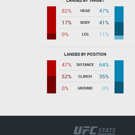
LANDED BY TARGET
82%
47%
HEAD
17%
41%
BODY
0%
11%
LEG
LANDED BY POSITION
47%
64%
DISTANCE
52%
35%
CLINCH
0%
0%
GROUND