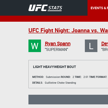
EVENTS & 
UFC Fight Night: Joanna vs. Wa
W
L
Ryan Spann
Dev
"SUPERMAN"
"BR
LIGHT HEAVYWEIGHT BOUT
METHOD:
Submission
ROUND:
2
TIME:
2:01
TIME FORMAT:
DETAILS:
Guillotine Choke Standing