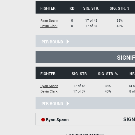
FIGHTER
KD
SIG. STR.
SIG. STR. %
Ryan Spann
0
17 of 48
35%
Devin Clark
0
17 of 37
45%
PER ROUND
SIGNI
FIGHTER
SIG. STR
SIG. STR. %
HE
Ryan Spann
17 of 48
35%
14 o
Devin Clark
17 of 37
45%
8 o
PER ROUND
SIGN
Ryan Spann