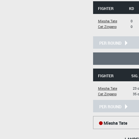
FIGHTER
KD
Miesha Tate
0
Cat Zingano
0
PER ROUND
FIGHTER
SIG.
Miesha Tate
23 o
Cat Zingano
35 o
PER ROUND
Miesha Tate