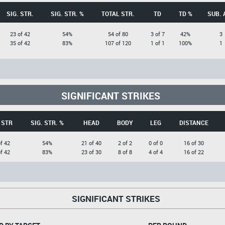
SIG. STR.
SIG. STR. %
TOTAL STR.
TD
TD %
SUB. 
23 of 42
54%
54 of 80
3 of 7
42%
3
35 of 42
83%
107 of 120
1 of 1
100%
1
SIGNIFICANT STRIKES
 STR
SIG. STR. %
HEAD
BODY
LEG
DISTANCE
f 42
54%
21 of 40
2 of 2
0 of 0
16 of 30
f 42
83%
23 of 30
8 of 8
4 of 4
16 of 22
SIGNIFICANT STRIKES