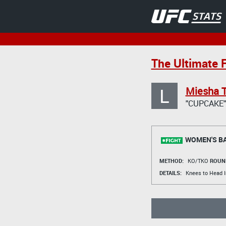
The Ultimate 
L
Miesha 
"CUPCAKE"
WOMEN'S B
METHOD:
KO/TKO
ROUN
DETAILS:
Knees to Head I