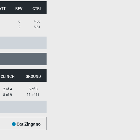
ATT
REV.
CTRL
0
4:58
2
5:51
CLINCH
GROUND
2 of 4
5 of 8
8 of 9
11 of 11
Cat Zingano