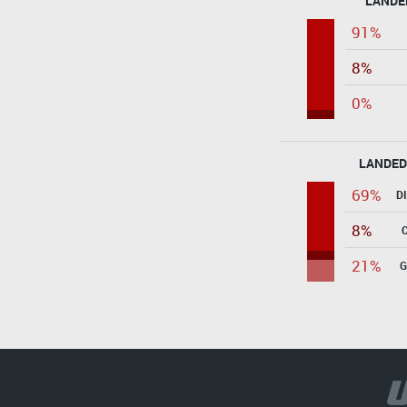
LANDE
91%
8%
0%
LANDED
69%
D
8%
21%