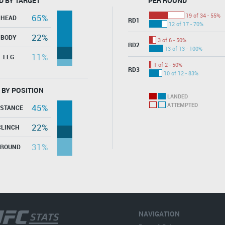
D BY TARGET
PER ROUND
19 of 34 - 55%
65%
HEAD
RD1
12 of 17 - 70%
22%
BODY
3 of 6 - 50%
RD2
13 of 13 - 100%
11%
LEG
1 of 2 - 50%
RD3
10 of 12 - 83%
 BY POSITION
LANDED
ATTEMPTED
45%
ISTANCE
22%
CLINCH
31%
GROUND
NAVIGATION