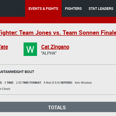
EVENTS & FIGHTS
FIGHTERS
STAT LEADERS
Fighter: Team Jones vs. Team Sonnen Final
W
Tate
Cat Zingano
"ALPHA"
ANTAMWEIGHT BOUT
D:
3
TIME:
2:55
TIME FORMAT:
3 Rnd (5-5-5)
REFEREE:
Kim Winslow
n Clinch
TOTALS