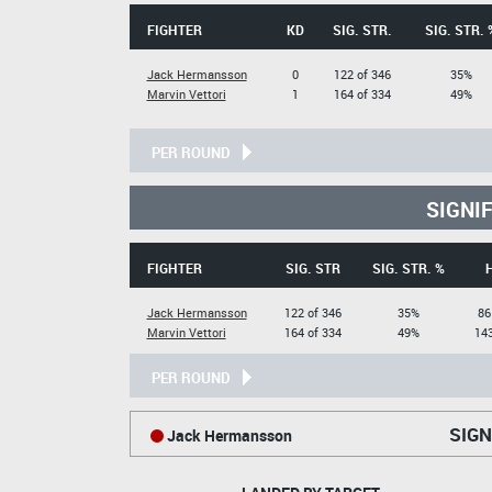
FIGHTER
KD
SIG. STR.
SIG. STR. 
Jack Hermansson
0
122 of 346
35%
Marvin Vettori
1
164 of 334
49%
PER ROUND
SIGNI
FIGHTER
SIG. STR
SIG. STR. %
Jack Hermansson
122 of 346
35%
86
Marvin Vettori
164 of 334
49%
143
PER ROUND
SIGN
Jack Hermansson