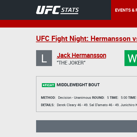
EVENTS & 
UFC Fight Night: Hermansson vs
L
Jack Hermansson
"THE JOKER"
MIDDLEWEIGHT BOUT
METHOD:
Decision - Unanimous
ROUND:
5
TIME:
5:00
TIME
DETAILS:
Derek Cleary
46 - 49.
Sal D'amato
46 - 49.
Junichiro 