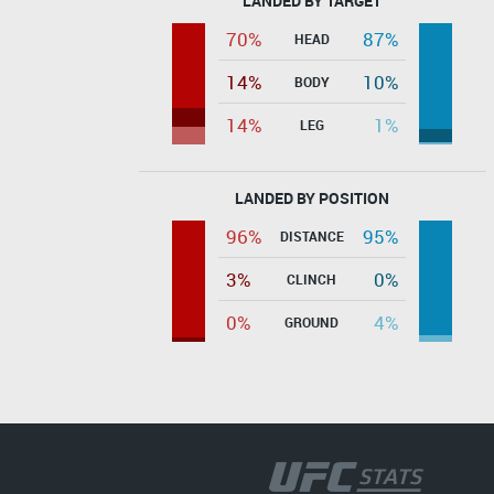
LANDED BY TARGET
70%
87%
HEAD
14%
10%
BODY
14%
1%
LEG
LANDED BY POSITION
96%
95%
DISTANCE
3%
0%
CLINCH
0%
4%
GROUND