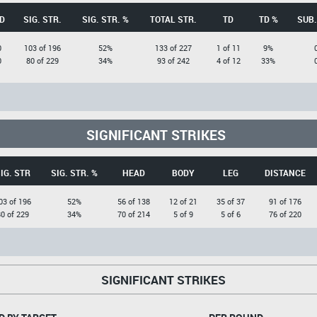
D
SIG. STR.
SIG. STR. %
TOTAL STR.
TD
TD %
SUB.
0
103 of 196
52%
133 of 227
1 of 11
9%
0
80 of 229
34%
93 of 242
4 of 12
33%
SIGNIFICANT STRIKES
IG. STR
SIG. STR. %
HEAD
BODY
LEG
DISTANCE
03 of 196
52%
56 of 138
12 of 21
35 of 37
91 of 176
0 of 229
34%
70 of 214
5 of 9
5 of 6
76 of 220
SIGNIFICANT STRIKES