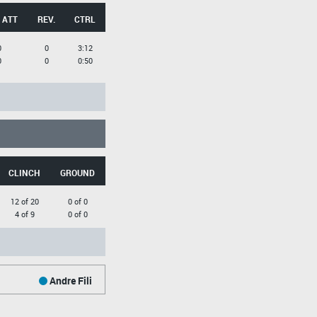
 ATT
REV.
CTRL
0
0
3:12
0
0
0:50
CLINCH
GROUND
12 of 20
0 of 0
4 of 9
0 of 0
Andre Fili