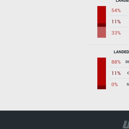
LANDE
54%
11%
33%
LANDED
88%
D
11%
0%