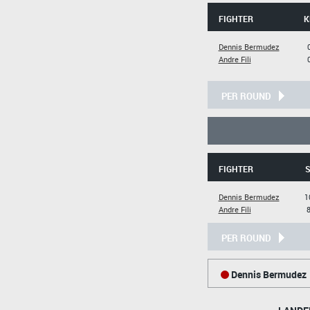
FIGHTER
K
Dennis Bermudez
Andre Fili
PER ROUND
FIGHTER
S
Dennis Bermudez
1
Andre Fili
8
PER ROUND
Dennis Bermudez