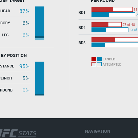
D BY TARGET
PER ROUND
35
87%
HEAD
RD1
2
6%
BODY
27 of 48 -
RD2
23 of
6%
LEG
RD3
 BY POSITION
LANDED
ATTEMPTED
95%
ISTANCE
5%
CLINCH
0%
GROUND
NAVIGATION