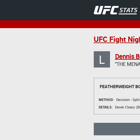
UFC Fight Nig
L
Dennis 
"THE MENA
FEATHERWEIGHT B
METHOD:
Decision - Spli
DETAILS:
Derek Cleary
28 