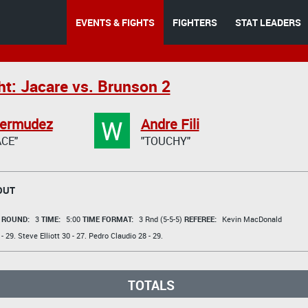
EVENTS & FIGHTS
FIGHTERS
STAT LEADERS
ht: Jacare vs. Brunson 2
W
Bermudez
Andre Fili
CE"
"TOUCHY"
OUT
t
ROUND:
3
TIME:
5:00
TIME FORMAT:
3 Rnd (5-5-5)
REFEREE:
Kevin MacDonald
- 29.
Steve Elliott
30 - 27.
Pedro Claudio
28 - 29.
TOTALS