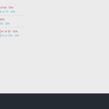
 of 66 - 53%
8 of 70 - 40%
 56%
 59 - 38%
41 of 82 - 50%
29 of 100 - 29%