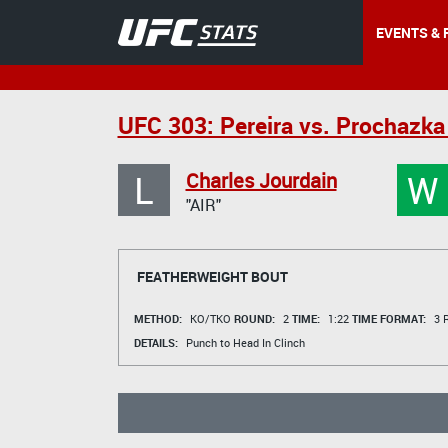
EVENTS & 
UFC 303: Pereira vs. Prochazka
L
W
Charles Jourdain
"AIR"
FEATHERWEIGHT BOUT
METHOD:
KO/TKO
ROUND:
2
TIME:
1:22
TIME FORMAT:
3 R
DETAILS:
Punch to Head In Clinch