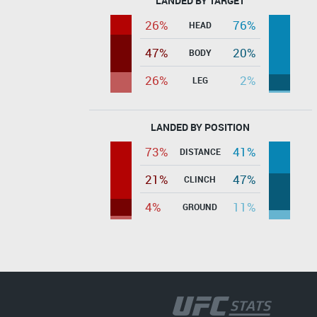
LANDED BY TARGET
26%
76%
HEAD
47%
20%
BODY
26%
2%
LEG
LANDED BY POSITION
73%
41%
DISTANCE
21%
47%
CLINCH
4%
11%
GROUND