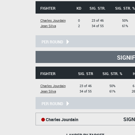
FIGHTER
KD
SIG. STR.
SIG. STR. %
Charles Jourdain
0
23 of 46
50%
Jean Silva
2
34 of 55
61%
PER ROUND
SIGNI
FIGHTER
SIG. STR
SIG. STR. %
Charles Jourdain
23 of 46
50%
6
Jean Silva
34 of 55
61%
26
PER ROUND
SIGN
Charles Jourdain