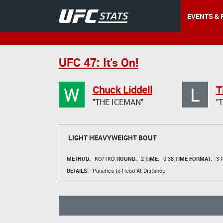
EVENTS & 
UFC 47: It's On!
W
L
Chuck Liddell
T
"THE ICEMAN"
"
LIGHT HEAVYWEIGHT BOUT
METHOD:
KO/TKO
ROUND:
2
TIME:
0:38
TIME FORMAT:
3 R
DETAILS:
Punches to Head At Distance