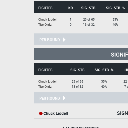
FIGHTER
KD
SIG. STR.
SIG. STR. %
Chuck Liddell
1
23 of 65
35%
Tito Ortiz
0
13 of 32
40%
PER ROUND
SIGNI
FIGHTER
SIG. STR
SIG. STR. %
H
Chuck Liddell
23 of 65
35%
22 
Tito Ortiz
13 of 32
40%
7 
PER ROUND
SIGN
Chuck Liddell