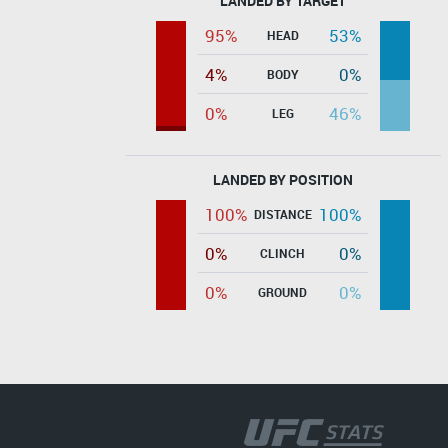
LANDED BY TARGET
95%
53%
HEAD
4%
0%
BODY
0%
46%
LEG
LANDED BY POSITION
100%
100%
DISTANCE
0%
0%
CLINCH
0%
0%
GROUND