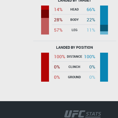
LANDED BY TARGET
14%
66%
HEAD
28%
22%
BODY
57%
11%
LEG
LANDED BY POSITION
100%
100%
DISTANCE
0%
0%
CLINCH
0%
0%
GROUND