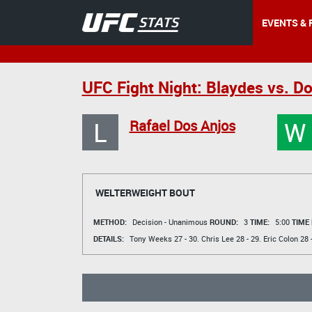
EVENTS & 
UFC Fight Night: Blaydes vs. D
L
W
Rafael Dos Anjos
WELTERWEIGHT BOUT
METHOD:
Decision - Unanimous
ROUND:
3
TIME:
5:00
TIME
DETAILS:
Tony Weeks
27 - 30.
Chris Lee
28 - 29.
Eric Colon
28 -