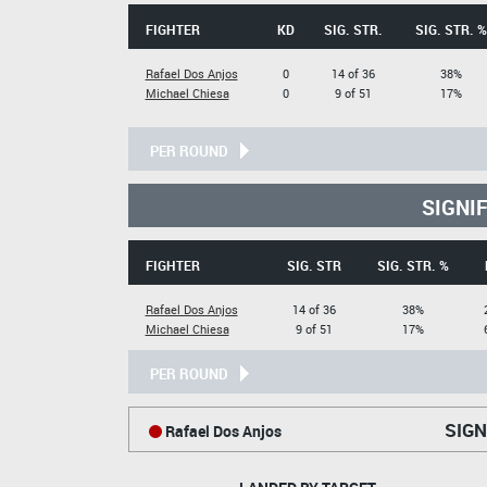
FIGHTER
KD
SIG. STR.
SIG. STR. %
Rafael Dos Anjos
0
14 of 36
38%
Michael Chiesa
0
9 of 51
17%
PER ROUND
SIGNI
FIGHTER
SIG. STR
SIG. STR. %
Rafael Dos Anjos
14 of 36
38%
Michael Chiesa
9 of 51
17%
PER ROUND
SIGN
Rafael Dos Anjos