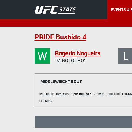
EVENTS & 
PRIDE Bushido 4
W
L
Rogerio Nogueira
"MINOTOURO"
MIDDLEWEIGHT BOUT
METHOD:
Decision - Split
ROUND:
2
TIME:
5:00
TIME FORMA
DETAILS: