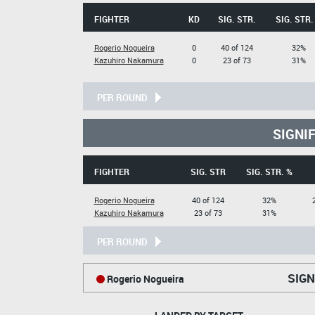
FIGHTER
KD
SIG. STR.
SIG. STR.
Rogerio Nogueira
0
40 of 124
32%
Kazuhiro Nakamura
0
23 of 73
31%
PER ROUND
SIGNI
FIGHTER
SIG. STR
SIG. STR. %
Rogerio Nogueira
40 of 124
32%
Kazuhiro Nakamura
23 of 73
31%
PER ROUND
SIGN
Rogerio Nogueira