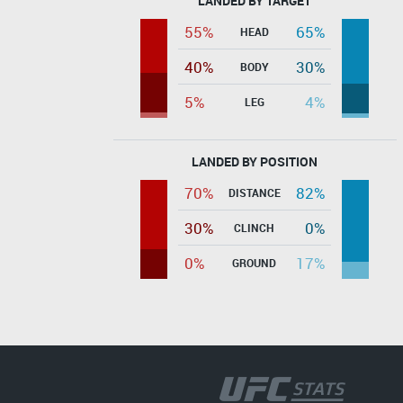
LANDED BY TARGET
55%
65%
HEAD
40%
30%
BODY
5%
4%
LEG
LANDED BY POSITION
70%
82%
DISTANCE
30%
0%
CLINCH
0%
17%
GROUND