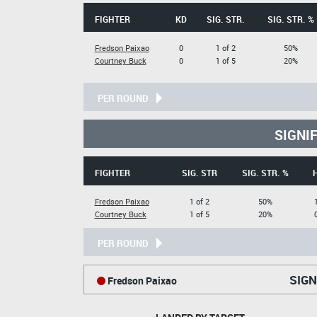
FIGHTER
KD
SIG. STR.
SIG. STR. %
Fredson Paixao
0
1 of 2
50%
Courtney Buck
0
1 of 5
20%
PER ROUND
SIGNI
FIGHTER
SIG. STR
SIG. STR. %
Fredson Paixao
1 of 2
50%
Courtney Buck
1 of 5
20%
PER ROUND
SIGN
Fredson Paixao