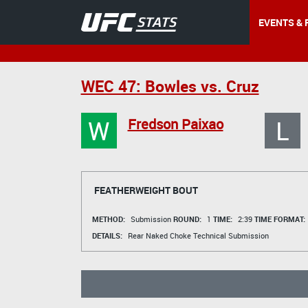
EVENTS & 
WEC 47: Bowles vs. Cruz
W
L
Fredson Paixao
FEATHERWEIGHT BOUT
METHOD:
Submission
ROUND:
1
TIME:
2:39
TIME FORMAT:
DETAILS:
Rear Naked Choke Technical Submission