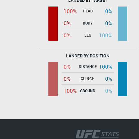
LANDED BY TARGET
100%
0%
HEAD
0%
0%
BODY
0%
100%
LEG
LANDED BY POSITION
0%
100%
DISTANCE
0%
0%
CLINCH
100%
0%
GROUND