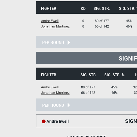
FIGHTER
KD
SIG. STR.
SIG. STR.
Andre Ewell
0
80 of 177
45%
Jonathan Martinez
0
66 of 142
46%
PER ROUND
SIGNI
FIGHTER
SIG. STR
SIG. STR. %
Andre Ewell
80 of 177
45%
32
Jonathan Martinez
66 of 142
46%
30
PER ROUND
SIGN
Andre Ewell