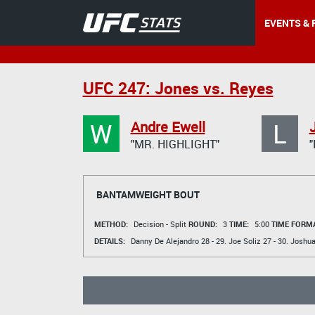
EVENTS & 
UFC 247: Jones vs. Reyes
W
L
Andre Ewell
"MR. HIGHLIGHT"
BANTAMWEIGHT BOUT
METHOD:
Decision - Split
ROUND:
3
TIME:
5:00
TIME FORMA
DETAILS:
Danny De Alejandro
28 - 29.
Joe Soliz
27 - 30.
Joshua