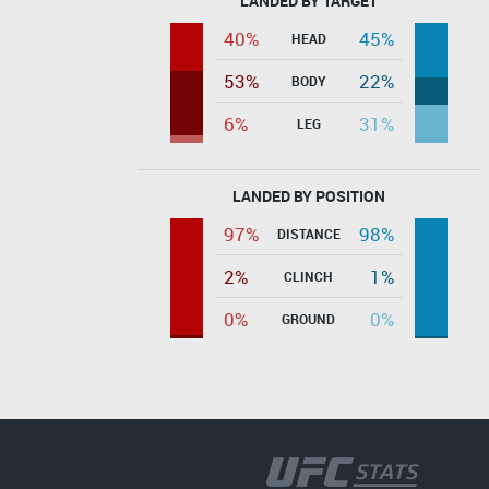
LANDED BY TARGET
40%
45%
HEAD
53%
22%
BODY
6%
31%
LEG
LANDED BY POSITION
97%
98%
DISTANCE
2%
1%
CLINCH
0%
0%
GROUND