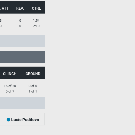
. ATT
REV.
CTRL
3
0
1:54
0
0
2:19
CLINCH
GROUND
15 of 20
0 of 0
5 of 7
1 of 1
Lucie Pudilova