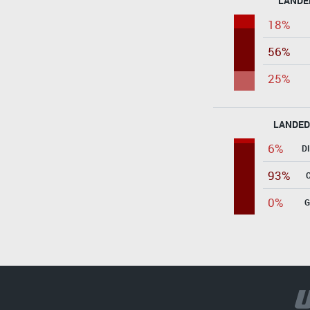
LANDE
18%
56%
25%
LANDED
6%
D
93%
0%