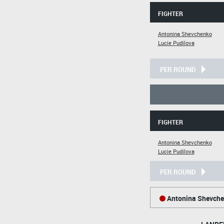
FIGHTER
Antonina Shevchenko
Lucie Pudilova
PER ROUND
FIGHTER
Antonina Shevchenko
Lucie Pudilova
PER ROUND
Antonina Shevch