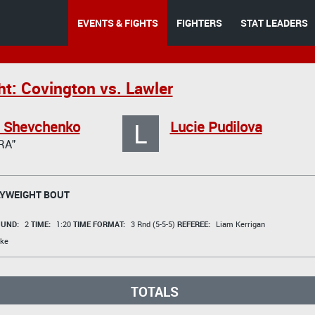
EVENTS & FIGHTS
FIGHTERS
STAT LEADERS
ht: Covington vs. Lawler
L
a Shevchenko
Lucie Pudilova
RA"
YWEIGHT BOUT
UND:
2
TIME:
1:20
TIME FORMAT:
3 Rnd (5-5-5)
REFEREE:
Liam Kerrigan
ke
TOTALS