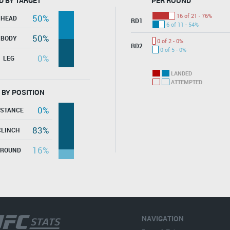
D BY TARGET
PER ROUND
16 of 21 - 76%
50%
HEAD
RD1
6 of 11 - 54%
50%
BODY
0 of 2 - 0%
RD2
0 of 5 - 0%
0%
LEG
LANDED
ATTEMPTED
 BY POSITION
0%
ISTANCE
83%
CLINCH
16%
GROUND
NAVIGATION