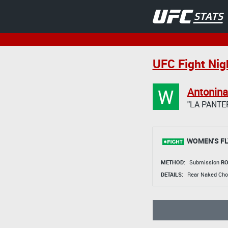
UFC Fight Nig
W
Antonin
"LA PANTE
WOMEN'S FL
METHOD:
Submission
RO
DETAILS:
Rear Naked Cho