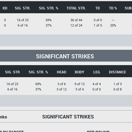
KD
SIG. STR.
SIG. STR. %
TOTAL STR.
TD
TD %
SUB
0
16 of 23
69%
36 of 44
0 of 0
---
0
6 of 16
37%
12 of 24
1 of 5
20%
SIGNIFICANT STRIKES
SIG. STR
SIG. STR. %
HEAD
BODY
LEG
DISTANCE
16 of 23
69%
3 of 6
9 of 13
4 of 4
1 of 3
6 of 16
37%
3 of 12
3 of 4
0 of 0
0 of 8
SIGNIFICANT STRIKES
enko