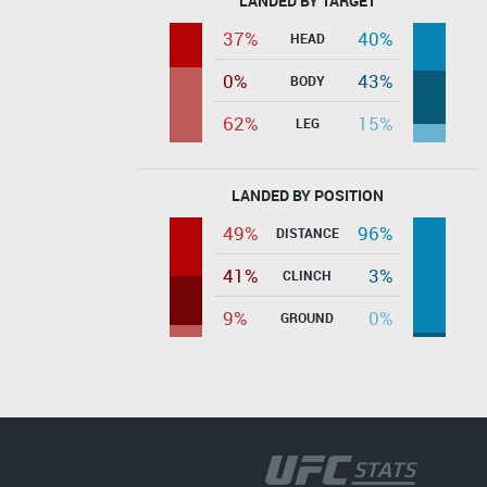
LANDED BY TARGET
37%
40%
HEAD
0%
43%
BODY
62%
15%
LEG
LANDED BY POSITION
49%
96%
DISTANCE
41%
3%
CLINCH
9%
0%
GROUND