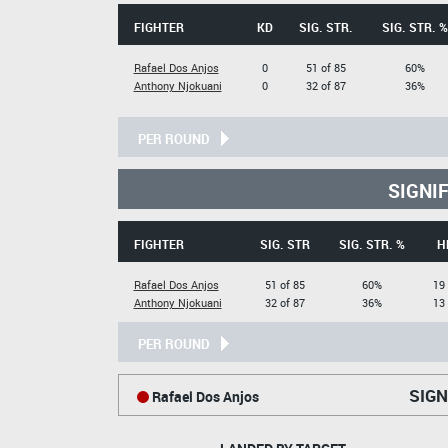
FIGHTER
KD
SIG. STR.
SIG. STR. %
Rafael Dos Anjos
0
51 of 85
60%
Anthony Njokuani
0
32 of 87
36%
PER ROUND
SIGNI
FIGHTER
SIG. STR
SIG. STR. %
H
Rafael Dos Anjos
51 of 85
60%
19 
Anthony Njokuani
32 of 87
36%
13 
PER ROUND
SIGN
Rafael Dos Anjos