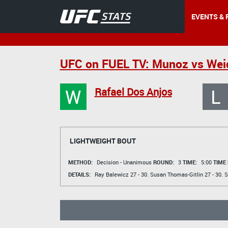
EVENTS & 
UFC on FUEL TV: Munoz vs We
W
L
Rafael Dos Anjos
LIGHTWEIGHT BOUT
METHOD:
Decision - Unanimous
ROUND:
3
TIME:
5:00
TIME
DETAILS:
Ray Balewicz
27 - 30.
Susan Thomas-Gitlin
27 - 30.
S