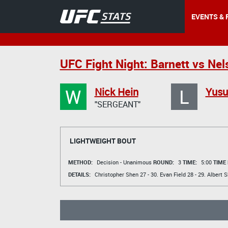
EVENTS & 
UFC Fight Night: Barnett vs Nel
W
L
Nick Hein
Yusu
"SERGEANT"
LIGHTWEIGHT BOUT
METHOD:
Decision - Unanimous
ROUND:
3
TIME:
5:00
TIME
DETAILS:
Christopher Shen
27 - 30.
Evan Field
28 - 29.
Albert 