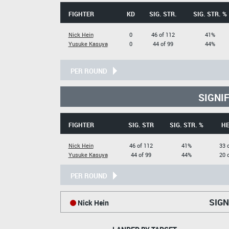
FIGHTER
KD
SIG. STR.
SIG. STR. %
Nick Hein
0
46 of 112
41%
Yusuke Kasuya
0
44 of 99
44%
PER ROUND
SIGNI
FIGHTER
SIG. STR
SIG. STR. %
H
Nick Hein
46 of 112
41%
33 
Yusuke Kasuya
44 of 99
44%
20 
PER ROUND
SIGN
Nick Hein