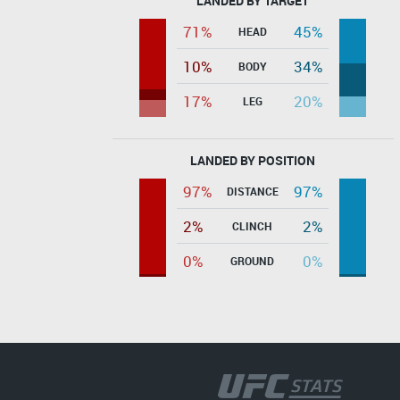
LANDED BY TARGET
71%
45%
HEAD
10%
34%
BODY
17%
20%
LEG
LANDED BY POSITION
97%
97%
DISTANCE
2%
2%
CLINCH
0%
0%
GROUND