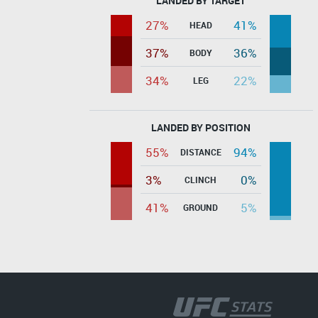
LANDED BY TARGET
27%
41%
HEAD
37%
36%
BODY
34%
22%
LEG
LANDED BY POSITION
55%
94%
DISTANCE
3%
0%
CLINCH
41%
5%
GROUND