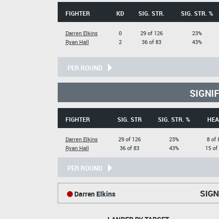
FIGHTER
KD
SIG. STR.
SIG. STR. %
Darren Elkins
0
29 of 126
23%
Ryan Hall
2
36 of 83
43%
PER ROUND
SIGNI
FIGHTER
SIG. STR
SIG. STR. %
HEA
Darren Elkins
29 of 126
23%
8 of 
Ryan Hall
36 of 83
43%
15 of
PER ROUND
SIGN
Darren Elkins