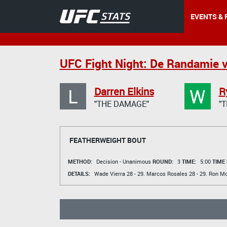
EVENTS & 
UFC Fight Night: De Randamie v
L
W
Darren Elkins
R
"THE DAMAGE"
"
FEATHERWEIGHT BOUT
METHOD:
Decision - Unanimous
ROUND:
3
TIME:
5:00
TIME
DETAILS:
Wade Vierra
28 - 29.
Marcos Rosales
28 - 29.
Ron Mc