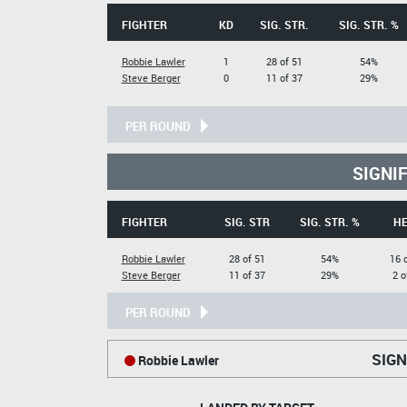
FIGHTER
KD
SIG. STR.
SIG. STR. %
Robbie Lawler
1
28 of 51
54%
Steve Berger
0
11 of 37
29%
PER ROUND
SIGNI
FIGHTER
SIG. STR
SIG. STR. %
H
Robbie Lawler
28 of 51
54%
16 
Steve Berger
11 of 37
29%
2 o
PER ROUND
SIGN
Robbie Lawler