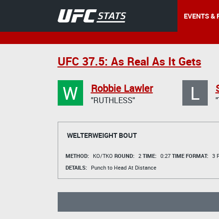
EVENTS & 
UFC 37.5: As Real As It Gets
W
L
Robbie Lawler
"RUTHLESS"
WELTERWEIGHT BOUT
METHOD:
KO/TKO
ROUND:
2
TIME:
0:27
TIME FORMAT:
3 R
DETAILS:
Punch to Head At Distance