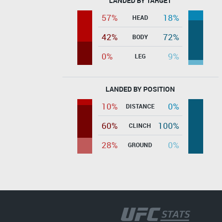
LANDED BY TARGET
57%
18%
HEAD
42%
72%
BODY
0%
9%
LEG
LANDED BY POSITION
10%
0%
DISTANCE
60%
100%
CLINCH
28%
0%
GROUND