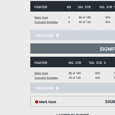
FIGHTER
KD
SIG. STR.
SIG. STR. 
Mark Hunt
2
86 of 189
45%
Tsuyoshi Kohsaka
0
45 of 126
35%
PER ROUND
SIGNI
FIGHTER
SIG. STR
SIG. STR. %
Mark Hunt
86 of 189
45%
Tsuyoshi Kohsaka
45 of 126
35%
PER ROUND
SIGN
Mark Hunt