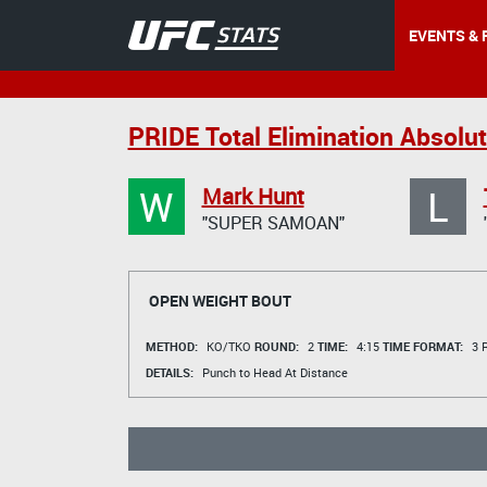
EVENTS & 
PRIDE Total Elimination Absolu
W
L
Mark Hunt
"SUPER SAMOAN"
OPEN WEIGHT BOUT
METHOD:
KO/TKO
ROUND:
2
TIME:
4:15
TIME FORMAT:
3 R
DETAILS:
Punch to Head At Distance