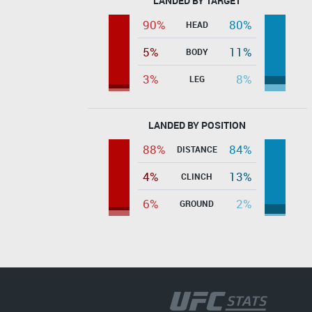
LANDED BY TARGET
90%
80%
HEAD
5%
11%
BODY
3%
8%
LEG
LANDED BY POSITION
88%
84%
DISTANCE
4%
13%
CLINCH
6%
2%
GROUND