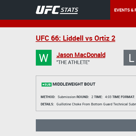
EVENTS & 
UFC 66: Liddell vs Ortiz 2
W
L
Jason MacDonald
"THE ATHLETE"
MIDDLEWEIGHT BOUT
METHOD:
Submission
ROUND:
2
TIME:
4:03
TIME FORMAT:
DETAILS:
Guillotine Choke From Bottom Guard Technical Sub