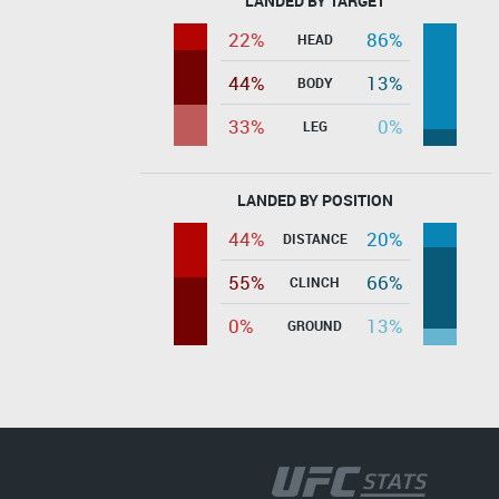
LANDED BY TARGET
22%
86%
HEAD
44%
13%
BODY
33%
0%
LEG
LANDED BY POSITION
44%
20%
DISTANCE
55%
66%
CLINCH
0%
13%
GROUND