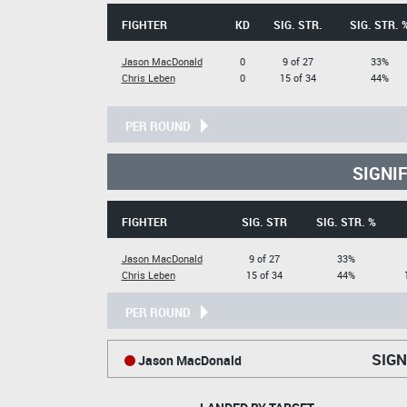
FIGHTER
KD
SIG. STR.
SIG. STR. 
Jason MacDonald
0
9 of 27
33%
Chris Leben
0
15 of 34
44%
PER ROUND
SIGNI
FIGHTER
SIG. STR
SIG. STR. %
Jason MacDonald
9 of 27
33%
Chris Leben
15 of 34
44%
PER ROUND
SIGN
Jason MacDonald