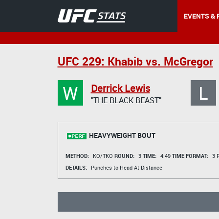
EVENTS & 
UFC 229: Khabib vs. McGregor
W
L
Derrick Lewis
"THE BLACK BEAST"
HEAVYWEIGHT BOUT
METHOD:
KO/TKO
ROUND:
3
TIME:
4:49
TIME FORMAT:
3 R
DETAILS:
Punches to Head At Distance