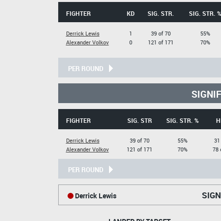
FIGHTER
KD
SIG. STR.
SIG. STR. 
Derrick Lewis
1
39 of 70
55%
Alexander Volkov
0
121 of 171
70%
PER ROUND
SIGNI
FIGHTER
SIG. STR
SIG. STR. %
H
Derrick Lewis
39 of 70
55%
31
Alexander Volkov
121 of 171
70%
78 
PER ROUND
SIGN
Derrick Lewis