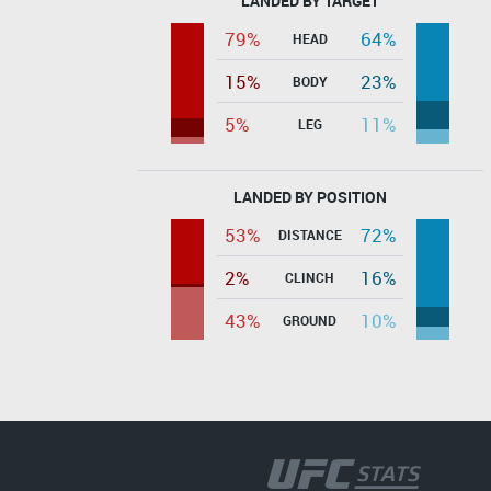
LANDED BY TARGET
79%
64%
HEAD
15%
23%
BODY
5%
11%
LEG
LANDED BY POSITION
53%
72%
DISTANCE
2%
16%
CLINCH
43%
10%
GROUND