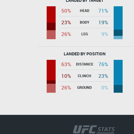
LANDED BY TARGET
50%
71%
HEAD
23%
19%
BODY
26%
9%
LEG
LANDED BY POSITION
63%
76%
DISTANCE
10%
23%
CLINCH
26%
0%
GROUND