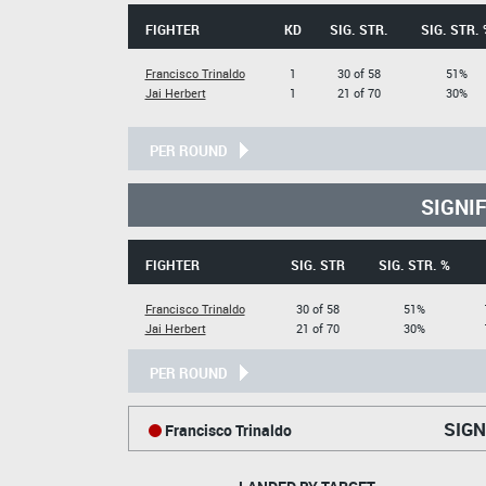
FIGHTER
KD
SIG. STR.
SIG. STR. 
Francisco Trinaldo
1
30 of 58
51%
Jai Herbert
1
21 of 70
30%
PER ROUND
SIGNI
FIGHTER
SIG. STR
SIG. STR. %
Francisco Trinaldo
30 of 58
51%
Jai Herbert
21 of 70
30%
PER ROUND
SIGN
Francisco Trinaldo