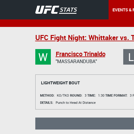
EVENTS & 
UFC Fight Night: Whittaker vs. T
W
L
Francisco Trinaldo
"MASSARANDUBA"
LIGHTWEIGHT BOUT
METHOD:
KO/TKO
ROUND:
3
TIME:
1:30
TIME FORMAT:
3 R
DETAILS:
Punch to Head At Distance