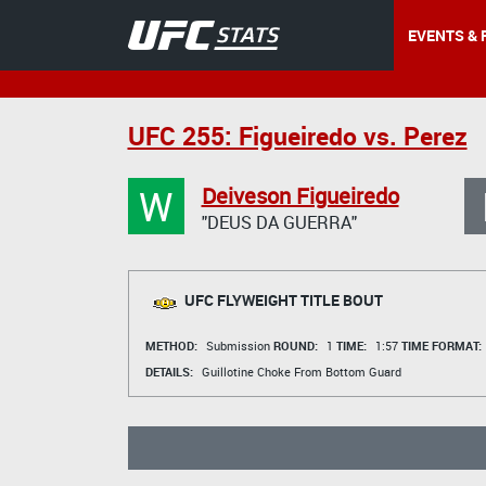
EVENTS & 
UFC 255: Figueiredo vs. Perez
W
Deiveson Figueiredo
"DEUS DA GUERRA"
UFC FLYWEIGHT TITLE BOUT
METHOD:
Submission
ROUND:
1
TIME:
1:57
TIME FORMAT:
DETAILS:
Guillotine Choke From Bottom Guard