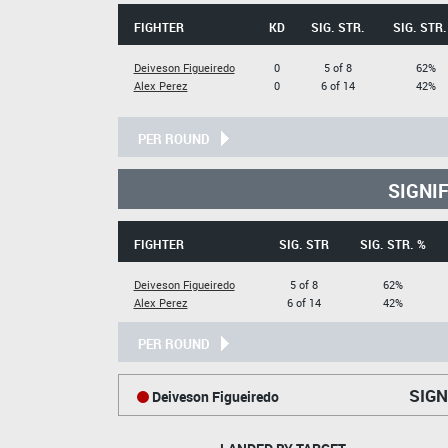
FIGHTER
KD
SIG. STR.
SIG. STR.
Deiveson Figueiredo
0
5 of 8
62%
Alex Perez
0
6 of 14
42%
PER ROUND
SIGNI
FIGHTER
SIG. STR
SIG. STR. %
Deiveson Figueiredo
5 of 8
62%
Alex Perez
6 of 14
42%
PER ROUND
SIGN
Deiveson Figueiredo