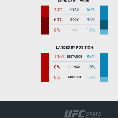
LANDED BY TARGET
40%
50%
HEAD
60%
33%
BODY
0%
16%
LEG
LANDED BY POSITION
100%
83%
DISTANCE
0%
0%
CLINCH
0%
16%
GROUND