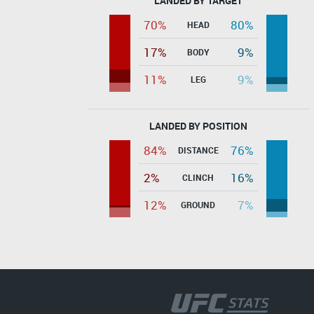
LANDED BY TARGET
70%
80%
HEAD
17%
9%
BODY
11%
9%
LEG
LANDED BY POSITION
84%
76%
DISTANCE
2%
16%
CLINCH
12%
7%
GROUND