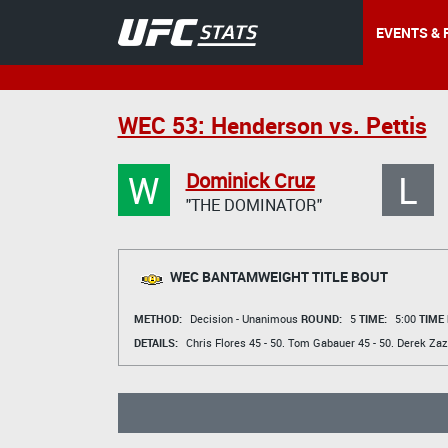
EVENTS & 
WEC 53: Henderson vs. Pettis
W
L
Dominick Cruz
"THE DOMINATOR"
WEC BANTAMWEIGHT TITLE BOUT
METHOD:
Decision - Unanimous
ROUND:
5
TIME:
5:00
TIME
DETAILS:
Chris Flores
45 - 50.
Tom Gabauer
45 - 50.
Derek Zaz