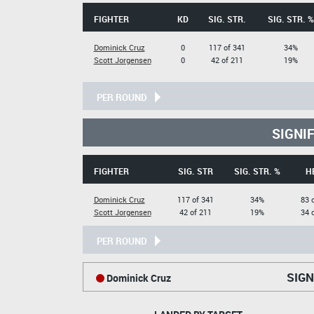
FIGHTER
KD
SIG. STR.
SIG. STR. %
Dominick Cruz
0
117 of 341
34%
Scott Jorgensen
0
42 of 211
19%
PER ROUND
SIGNI
FIGHTER
SIG. STR
SIG. STR. %
H
Dominick Cruz
117 of 341
34%
83 
Scott Jorgensen
42 of 211
19%
34 
PER ROUND
SIGN
Dominick Cruz