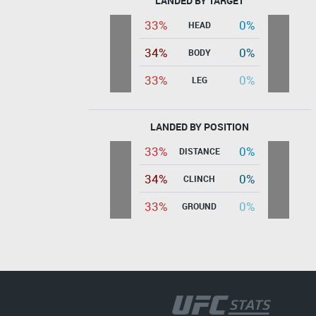
LANDED BY TARGET
33%
0%
HEAD
34%
0%
BODY
33%
0%
LEG
LANDED BY POSITION
33%
0%
DISTANCE
34%
0%
CLINCH
33%
0%
GROUND