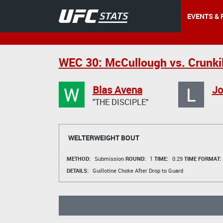
EVENTS & 
WEC 30: McCullough vs. Crunki
W
L
Blas Avena
Jo
"THE DISCIPLE"
WELTERWEIGHT BOUT
METHOD:
Submission
ROUND:
1
TIME:
0:29
TIME FORMAT:
DETAILS:
Guillotine Choke After Drop to Guard