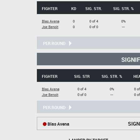
FIGHTER
KD
SIG. STR.
SIG. STR. %
Blas Avena
0
0 of 4
0%
Joe Benoit
0
0 of 0
---
PER ROUND
SIGNI
FIGHTER
SIG. STR
SIG. STR. %
HE
Blas Avena
0 of 4
0%
0 of
Joe Benoit
0 of 0
---
0 of
PER ROUND
SIGN
Blas Avena