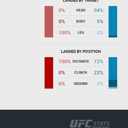
LANDED BY TARGET
0%
94%
HEAD
0%
5%
BODY
100%
0%
LEG
LANDED BY POSITION
100%
72%
DISTANCE
0%
22%
CLINCH
0%
5%
GROUND