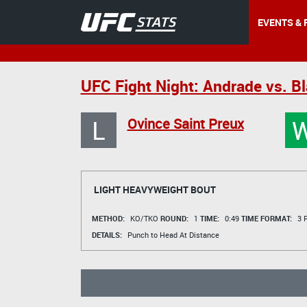
EVENTS & 
UFC Fight Night: Andrade vs. Bl
L
Ovince Saint Preux
LIGHT HEAVYWEIGHT BOUT
METHOD:
KO/TKO
ROUND:
1
TIME:
0:49
TIME FORMAT:
3 R
DETAILS:
Punch to Head At Distance