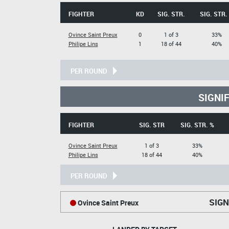
FIGHTER
KD
SIG. STR.
SIG. STR.
Ovince Saint Preux
0
1 of 3
33%
Philipe Lins
1
18 of 44
40%
PER ROUND
SIGNI
FIGHTER
SIG. STR
SIG. STR. %
Ovince Saint Preux
1 of 3
33%
Philipe Lins
18 of 44
40%
PER ROUND
SIGN
Ovince Saint Preux