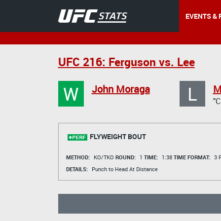
EVENTS & 
UFC 216: Ferguson vs. Lee
W
L
John Moraga
M
"
FLYWEIGHT BOUT
METHOD:
KO/TKO
ROUND:
1
TIME:
1:38
TIME FORMAT:
3 R
DETAILS:
Punch to Head At Distance