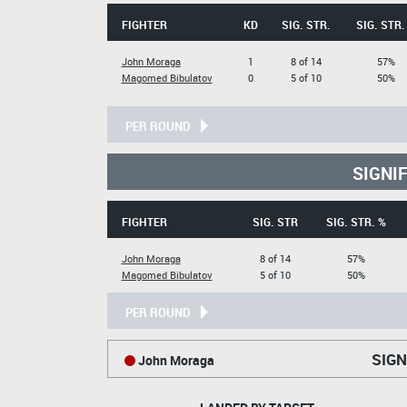
FIGHTER
KD
SIG. STR.
SIG. STR.
John Moraga
1
8 of 14
57%
Magomed Bibulatov
0
5 of 10
50%
PER ROUND
SIGNI
FIGHTER
SIG. STR
SIG. STR. %
John Moraga
8 of 14
57%
Magomed Bibulatov
5 of 10
50%
PER ROUND
SIGN
John Moraga