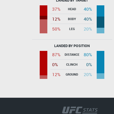
LANDED BY TARGET
37%
40%
HEAD
12%
40%
BODY
50%
20%
LEG
LANDED BY POSITION
87%
80%
DISTANCE
0%
0%
CLINCH
12%
20%
GROUND