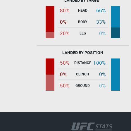
LANDED BY TARGET
80%
66%
HEAD
0%
33%
BODY
20%
0%
LEG
LANDED BY POSITION
50%
100%
DISTANCE
0%
0%
CLINCH
50%
0%
GROUND