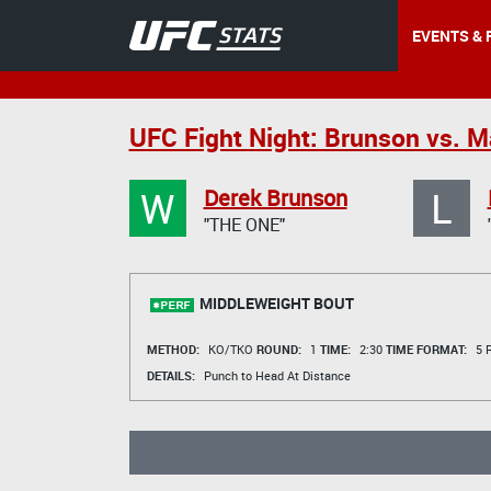
EVENTS & 
UFC Fight Night: Brunson vs. M
W
L
Derek Brunson
"THE ONE"
MIDDLEWEIGHT BOUT
METHOD:
KO/TKO
ROUND:
1
TIME:
2:30
TIME FORMAT:
5 R
DETAILS:
Punch to Head At Distance