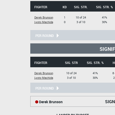
FIGHTER
KD
SIG. STR.
SIG. STR. %
Derek Brunson
1
10 of 24
41%
Lyoto Machida
0
3 of 10
30%
PER ROUND
SIGNI
FIGHTER
SIG. STR
SIG. STR. %
H
Derek Brunson
10 of 24
41%
8 
Lyoto Machida
3 of 10
30%
2
PER ROUND
SIGN
Derek Brunson