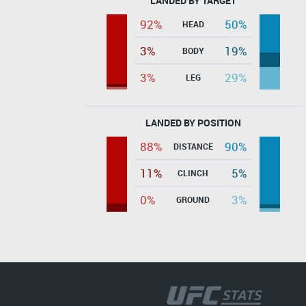
LANDED BY TARGET
92%
50%
HEAD
3%
19%
BODY
3%
29%
LEG
LANDED BY POSITION
88%
90%
DISTANCE
11%
5%
CLINCH
0%
3%
GROUND