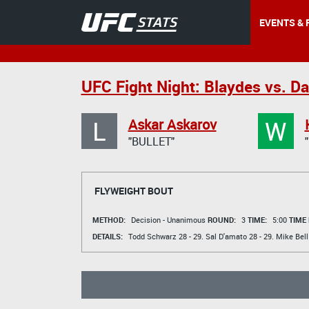
EVENTS & 
UFC Fight Night: Blaydes vs. D
L
W
Askar Askarov
"BULLET"
FLYWEIGHT BOUT
METHOD:
Decision - Unanimous
ROUND:
3
TIME:
5:00
TIME
DETAILS:
Todd Schwarz
28 - 29.
Sal D'amato
28 - 29.
Mike Bell