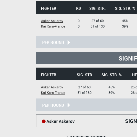
FIGHTER
KD
SIG. STR.
SIG. STR. %
Askar Askarov
0
27 of 60
45%
Kai Kara-France
0
51 of 130
39%
PER ROUND
SIGNI
FIGHTER
SIG. STR
SIG. STR. %
HE
Askar Askarov
27 of 60
45%
25 o
Kai Kara-France
51 of 130
39%
26 o
PER ROUND
SIGN
Askar Askarov