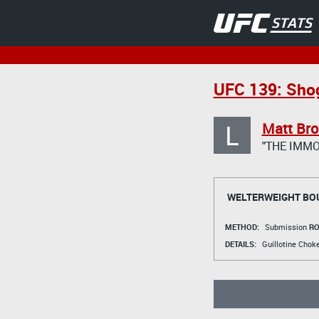
UFC 139: Sho
L
Matt Br
"THE IMMO
WELTERWEIGHT BO
METHOD:
Submission
RO
DETAILS:
Guillotine Cho