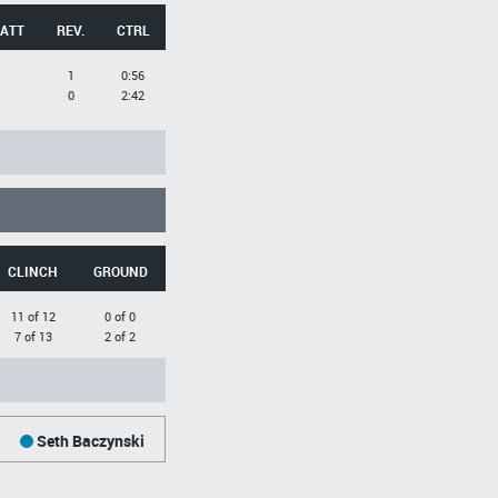
 ATT
REV.
CTRL
1
0:56
0
2:42
CLINCH
GROUND
11 of 12
0 of 0
7 of 13
2 of 2
Seth Baczynski