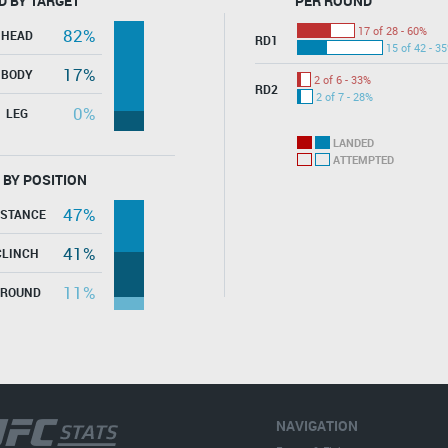
D BY TARGET
PER ROUND
17 of 28 - 60%
82%
HEAD
RD1
15 of 42 - 3
17%
BODY
2 of 6 - 33%
RD2
2 of 7 - 28%
0%
LEG
LANDED
ATTEMPTED
 BY POSITION
47%
ISTANCE
41%
CLINCH
11%
GROUND
NAVIGATION