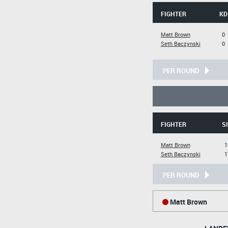
FIGHTER
KD
Matt Brown
0
Seth Baczynski
0
PER ROUND
FIGHTER
S
Matt Brown
1
Seth Baczynski
1
PER ROUND
Matt Brown