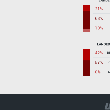
LANDE
21%
68%
10%
LANDED
42%
D
57%
0%