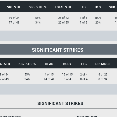
SIG. STR.
SIG. STR. %
TOTAL STR.
TD
TD %
SUB.
19 of 34
55%
28 of 43
1 of 1
100%
0
17 of 49
34%
22 of 55
1 of 5
20%
1
SIGNIFICANT STRIKES
IG. STR
SIG. STR. %
HEAD
BODY
LEG
DISTANCE
9 of 34
55%
4 of 15
13 of 15
2 of 4
8 of 22
7 of 49
34%
14 of 41
3 of 4
0 of 4
8 of 34
SIGNIFICANT STRIKES