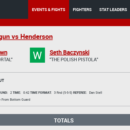
EVENTS & FIGHTS
FIGHTERS
STAT LEADERS
gun vs Henderson
W
own
Seth Baczynski
RTAL"
"THE POLISH PISTOLA"
UT
UND:
2
TIME:
0:42
TIME FORMAT:
3 Rnd (5-5-5)
REFEREE:
Dan Stell
ke From Bottom Guard
TOTALS