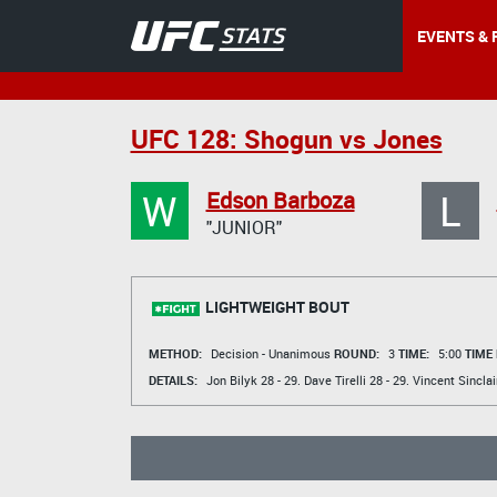
EVENTS & 
UFC 128: Shogun vs Jones
W
L
Edson Barboza
"JUNIOR"
LIGHTWEIGHT BOUT
METHOD:
Decision - Unanimous
ROUND:
3
TIME:
5:00
TIME
DETAILS:
Jon Bilyk
28 - 29.
Dave Tirelli
28 - 29.
Vincent Sinclai