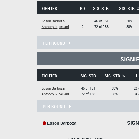
FIGHTER
KD
SIG. STR.
SIG. STR. 
Edson Barboza
0
46 of 151
30%
Anthony Njokuani
0
72 of 188
38%
PER ROUND
SIGNI
FIGHTER
SIG. STR
SIG. STR. %
H
Edson Barboza
46 of 151
30%
26 
Anthony Njokuani
72 of 188
38%
34 
PER ROUND
SIGN
Edson Barboza