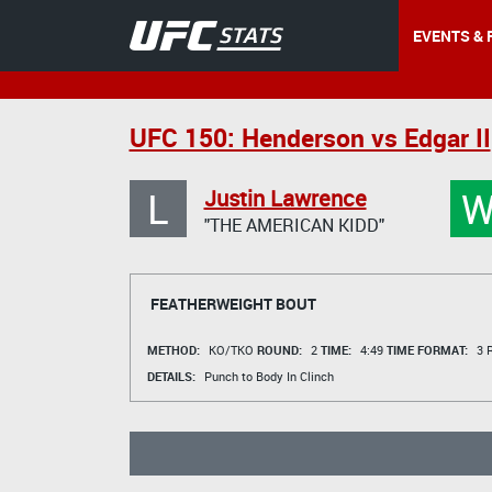
EVENTS & 
UFC 150: Henderson vs Edgar II
L
Justin Lawrence
"THE AMERICAN KIDD"
FEATHERWEIGHT BOUT
METHOD:
KO/TKO
ROUND:
2
TIME:
4:49
TIME FORMAT:
3 R
DETAILS:
Punch to Body In Clinch