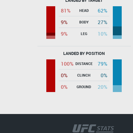
LANDED BY TARGET
81%
62%
HEAD
9%
27%
BODY
9%
10%
LEG
LANDED BY POSITION
100%
79%
DISTANCE
0%
0%
CLINCH
0%
20%
GROUND