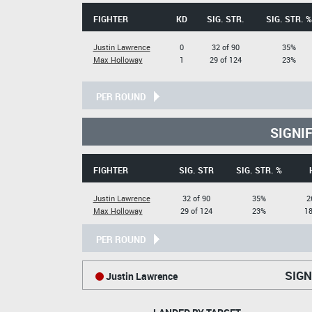
FIGHTER
KD
SIG. STR.
SIG. STR. %
Justin Lawrence
0
32 of 90
35%
Max Holloway
1
29 of 124
23%
PER ROUND
SIGNI
FIGHTER
SIG. STR
SIG. STR. %
Justin Lawrence
32 of 90
35%
2
Max Holloway
29 of 124
23%
18
PER ROUND
SIGN
Justin Lawrence