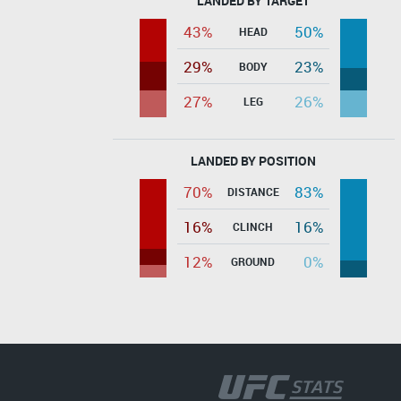
LANDED BY TARGET
43%
50%
HEAD
29%
23%
BODY
27%
26%
LEG
LANDED BY POSITION
70%
83%
DISTANCE
16%
16%
CLINCH
12%
0%
GROUND