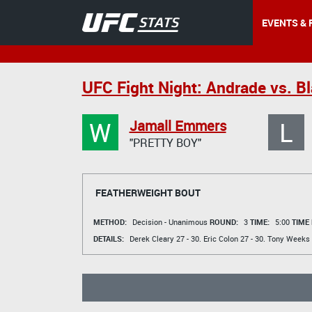
EVENTS & 
UFC Fight Night: Andrade vs. Bl
W
L
Jamall Emmers
"PRETTY BOY"
FEATHERWEIGHT BOUT
METHOD:
Decision - Unanimous
ROUND:
3
TIME:
5:00
TIME
DETAILS:
Derek Cleary
27 - 30.
Eric Colon
27 - 30.
Tony Weeks