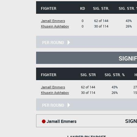
FIGHTER
KD
SIG. STR.
SIG. STR. 
Jamall Emmers
0
62 of 144
43%
Khusein Askhabov
0
30 of 114
26%
PER ROUND
SIGNI
FIGHTER
SIG. STR
SIG. STR. %
H
Jamall Emmers
62 of 144
43%
27
Khusein Askhabov
30 of 114
26%
15
PER ROUND
SIGN
Jamall Emmers