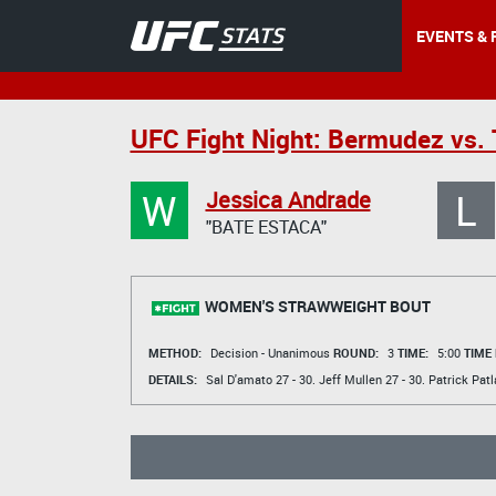
EVENTS & 
UFC Fight Night: Bermudez vs.
W
L
Jessica Andrade
"BATE ESTACA"
WOMEN'S STRAWWEIGHT BOUT
METHOD:
Decision - Unanimous
ROUND:
3
TIME:
5:00
TIME
DETAILS:
Sal D'amato
27 - 30.
Jeff Mullen
27 - 30.
Patrick Patl