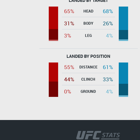
LANDED BY TARGET
65%
68%
HEAD
31%
26%
BODY
3%
4%
LEG
LANDED BY POSITION
55%
61%
DISTANCE
44%
33%
CLINCH
0%
4%
GROUND