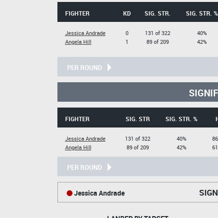
FIGHTER
KD
SIG. STR.
SIG. STR. %
Jessica Andrade
0
131 of 322
40%
Angela Hill
1
89 of 209
42%
PER ROUND
SIGNI
FIGHTER
SIG. STR
SIG. STR. %
Jessica Andrade
131 of 322
40%
86
Angela Hill
89 of 209
42%
61
PER ROUND
SIGN
Jessica Andrade