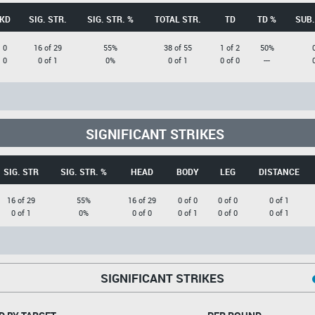
KD
SIG. STR.
SIG. STR. %
TOTAL STR.
TD
TD %
SUB.
0
16 of 29
55%
38 of 55
1 of 2
50%
0
0 of 1
0%
0 of 1
0 of 0
---
SIGNIFICANT STRIKES
SIG. STR
SIG. STR. %
HEAD
BODY
LEG
DISTANCE
16 of 29
55%
16 of 29
0 of 0
0 of 0
0 of 1
0 of 1
0%
0 of 0
0 of 1
0 of 0
0 of 1
SIGNIFICANT STRIKES