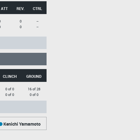
 ATT
REV.
CTRL
0
0
--
0
0
--
CLINCH
GROUND
0 of 0
16 of 28
0 of 0
0 of 0
Kenichi Yamamoto