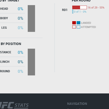
D BY TARGET
PER ROUND
16 of 29 - 55%
0%
HEAD
RD1
0 of 1 - 0%
0%
BODY
LANDED
0%
ATTEMPTED
LEG
 BY POSITION
0%
ISTANCE
0%
CLINCH
0%
GROUND
NAVIGATION