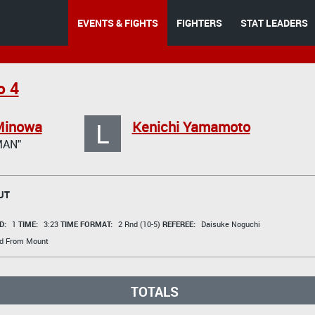
EVENTS & FIGHTS
FIGHTERS
STAT LEADERS
o 4
L
Minowa
Kenichi Yamamoto
AN"
UT
D:
1
TIME:
3:23
TIME FORMAT:
2 Rnd (10-5)
REFEREE:
Daisuke Noguchi
d From Mount
TOTALS