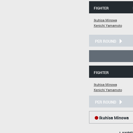
FIGHTER
Ikuhisa Minowa
Kenichi Yamamoto
PER ROUND
FIGHTER
Ikuhisa Minowa
Kenichi Yamamoto
PER ROUND
Ikuhisa Minowa