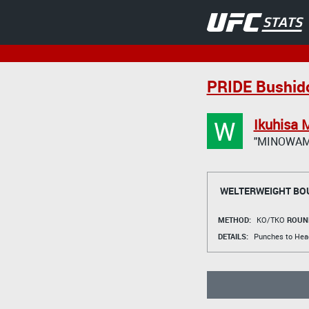
PRIDE Bushid
W
Ikuhisa 
"MINOWAM
WELTERWEIGHT BO
METHOD:
KO/TKO
ROUN
DETAILS:
Punches to Hea