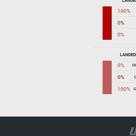
LANDE
100%
0%
0%
LANDED
0%
D
0%
100%