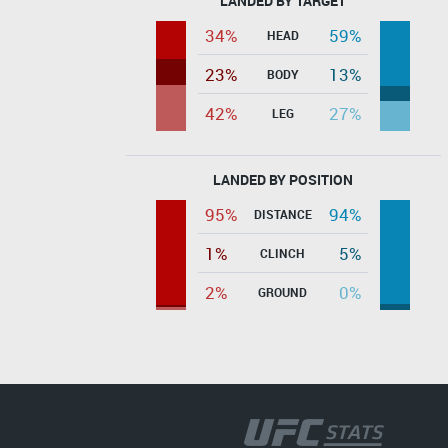
LANDED BY TARGET
34%
59%
HEAD
23%
13%
BODY
42%
27%
LEG
LANDED BY POSITION
95%
94%
DISTANCE
1%
5%
CLINCH
2%
0%
GROUND