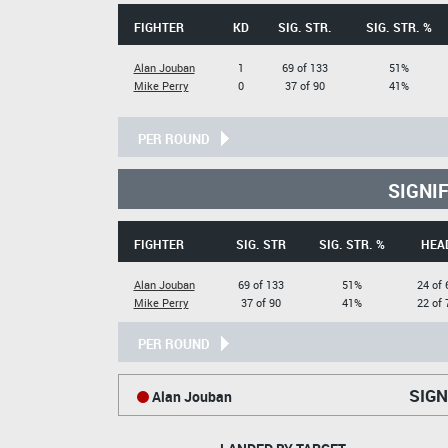
FIGHTER
KD
SIG. STR.
SIG. STR. %
Alan Jouban
1
69 of 133
51%
Mike Perry
0
37 of 90
41%
PER ROUND
SIGNI
FIGHTER
SIG. STR
SIG. STR. %
HEA
Alan Jouban
69 of 133
51%
24 of 
Mike Perry
37 of 90
41%
22 of 
PER ROUND
SIGN
Alan Jouban