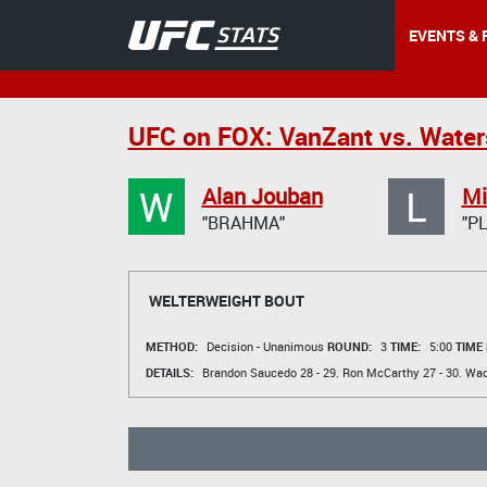
EVENTS & 
UFC on FOX: VanZant vs. Wate
W
L
Alan Jouban
Mi
"BRAHMA"
"P
WELTERWEIGHT BOUT
METHOD:
Decision - Unanimous
ROUND:
3
TIME:
5:00
TIME
DETAILS:
Brandon Saucedo
28 - 29.
Ron McCarthy
27 - 30.
Wad