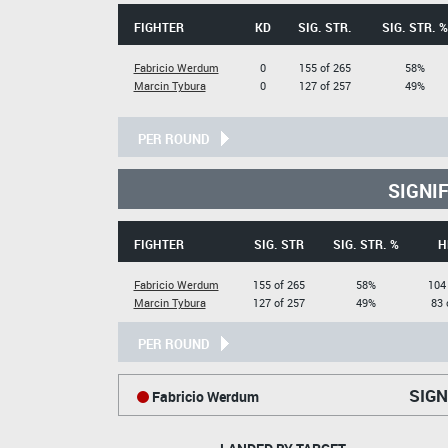
FIGHTER
KD
SIG. STR.
SIG. STR. %
Fabricio Werdum
0
155 of 265
58%
Marcin Tybura
0
127 of 257
49%
PER ROUND
SIGNI
FIGHTER
SIG. STR
SIG. STR. %
H
Fabricio Werdum
155 of 265
58%
104
Marcin Tybura
127 of 257
49%
83 
PER ROUND
SIGN
Fabricio Werdum