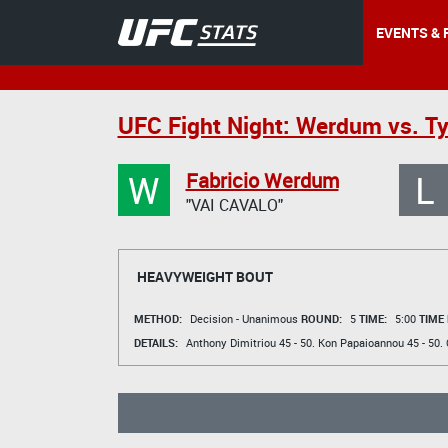
EVENTS & 
UFC Fight Night: Werdum vs. T
W
L
Fabricio Werdum
"VAI CAVALO"
HEAVYWEIGHT BOUT
METHOD:
Decision - Unanimous
ROUND:
5
TIME:
5:00
TIME
DETAILS:
Anthony Dimitriou
45 - 50.
Kon Papaioannou
45 - 50.