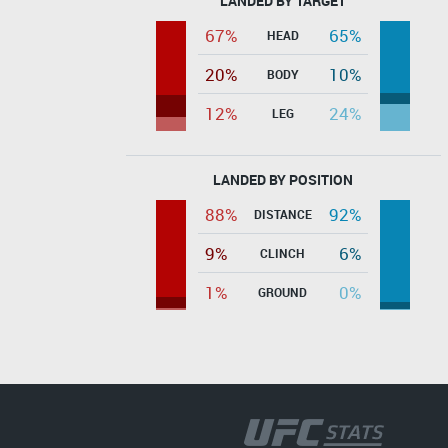
LANDED BY TARGET
67%
65%
HEAD
20%
10%
BODY
12%
24%
LEG
LANDED BY POSITION
88%
92%
DISTANCE
9%
6%
CLINCH
1%
0%
GROUND