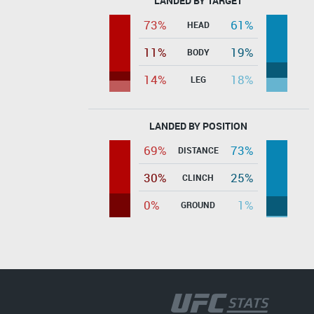
LANDED BY TARGET
73%
61%
HEAD
11%
19%
BODY
14%
18%
LEG
LANDED BY POSITION
69%
73%
DISTANCE
30%
25%
CLINCH
0%
1%
GROUND