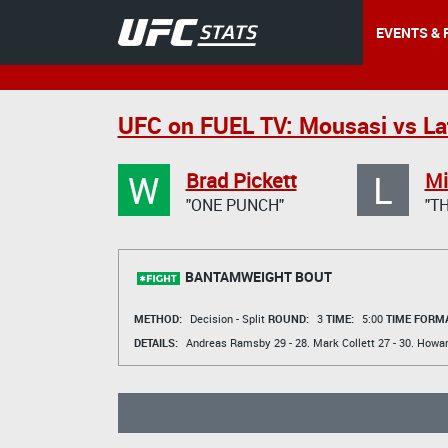
EVENTS & 
UFC on FUEL TV: Mousasi vs Lat
W
L
Brad Pickett
Mi
"ONE PUNCH"
"T
BANTAMWEIGHT BOUT
METHOD:
Decision - Split
ROUND:
3
TIME:
5:00
TIME FORMA
DETAILS:
Andreas Ramsby
29 - 28.
Mark Collett
27 - 30.
Howar