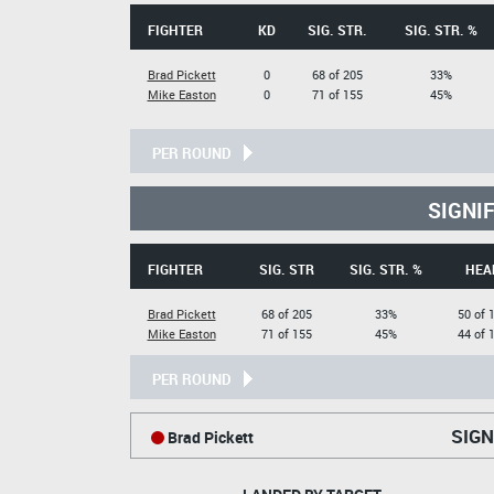
FIGHTER
KD
SIG. STR.
SIG. STR. %
Brad Pickett
0
68 of 205
33%
Mike Easton
0
71 of 155
45%
PER ROUND
SIGNI
FIGHTER
SIG. STR
SIG. STR. %
HEA
Brad Pickett
68 of 205
33%
50 of 
Mike Easton
71 of 155
45%
44 of 
PER ROUND
SIGN
Brad Pickett