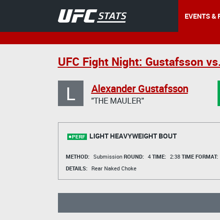
EVENTS & 
UFC Fight Night: Gustafsson vs
L
Alexander Gustafsson
"THE MAULER"
LIGHT HEAVYWEIGHT BOUT
METHOD:
Submission
ROUND:
4
TIME:
2:38
TIME FORMAT:
DETAILS:
Rear Naked Choke