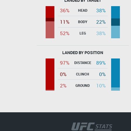
LANDED BY TARGET
36%
38%
HEAD
11%
22%
BODY
52%
38%
LEG
LANDED BY POSITION
97%
89%
DISTANCE
0%
0%
CLINCH
2%
10%
GROUND