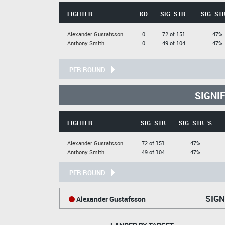
FIGHTER
KD
SIG. STR.
SIG. STR
Alexander Gustafsson
0
72 of 151
47%
Anthony Smith
0
49 of 104
47%
PER ROUND
SIGNI
FIGHTER
SIG. STR
SIG. STR. %
Alexander Gustafsson
72 of 151
47%
Anthony Smith
49 of 104
47%
PER ROUND
SIGN
Alexander Gustafsson