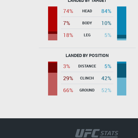
LANDED BY TARGET
74%
84%
HEAD
7%
10%
BODY
18%
5%
LEG
LANDED BY POSITION
3%
5%
DISTANCE
29%
42%
CLINCH
66%
52%
GROUND