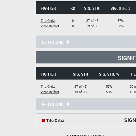
FIGHTER
KD
SIG. STR.
SIG. STR. %
Tito Ortiz
0
27 of 47
57%
Vitor Belfort
0
19 of 38
50%
PER ROUND
SIGNI
FIGHTER
SIG. STR
SIG. STR. %
HE
Tito Ortiz
27 of 47
57%
20 o
Vitor Belfort
19 of 38
50%
16 o
PER ROUND
SIGN
Tito Ortiz