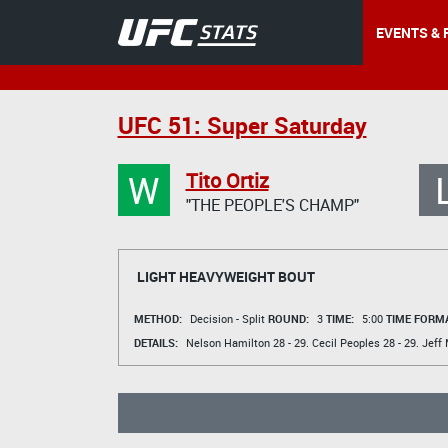
EVENTS & 
UFC 51: Super Saturday
W
Tito Ortiz
"THE PEOPLE'S CHAMP"
LIGHT HEAVYWEIGHT BOUT
METHOD:
Decision - Split
ROUND:
3
TIME:
5:00
TIME FORMA
DETAILS:
Nelson Hamilton
28 - 29.
Cecil Peoples
28 - 29.
Jeff 