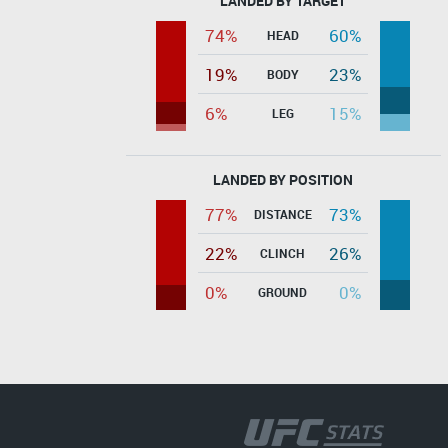
LANDED BY TARGET
74%
60%
HEAD
19%
23%
BODY
6%
15%
LEG
LANDED BY POSITION
77%
73%
DISTANCE
22%
26%
CLINCH
0%
0%
GROUND