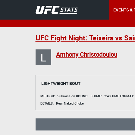
EVENTS & 
UFC Fight Night: Teixeira vs Sa
L
Anthony Christodoulou
LIGHTWEIGHT BOUT
METHOD:
Submission
ROUND:
3
TIME:
2:40
TIME FORMAT:
DETAILS:
Rear Naked Choke