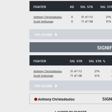
FIGHTER
KD
SIG. STR.
SIG. ST
Anthony Christodoulou
0
31 of 112
27%
Scott Holtzman
0
71 of 138
51%
PER ROUND
SIGNI
FIGHTER
SIG. STR
SIG. STR. %
Anthony Christodoulou
31 of 112
27%
Scott Holtzman
71 of 138
51%
PER ROUND
SIGN
Anthony Christodoulou