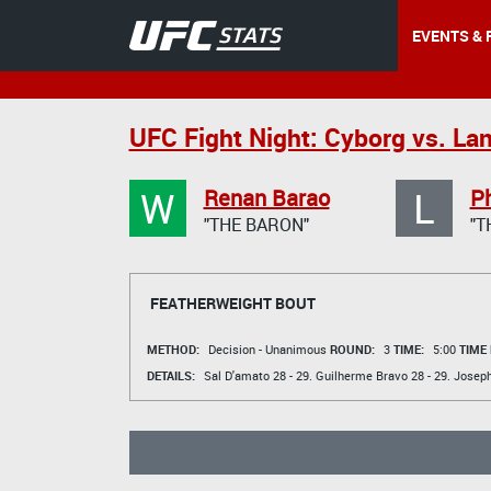
EVENTS & 
UFC Fight Night: Cyborg vs. La
W
L
Renan Barao
Ph
"THE BARON"
"T
FEATHERWEIGHT BOUT
METHOD:
Decision - Unanimous
ROUND:
3
TIME:
5:00
TIME
DETAILS:
Sal D'amato
28 - 29.
Guilherme Bravo
28 - 29.
Joseph