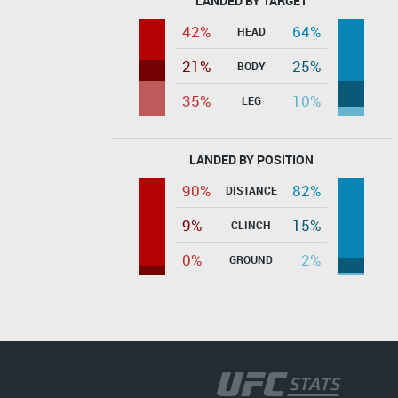
LANDED BY TARGET
42%
64%
HEAD
21%
25%
BODY
35%
10%
LEG
LANDED BY POSITION
90%
82%
DISTANCE
9%
15%
CLINCH
0%
2%
GROUND