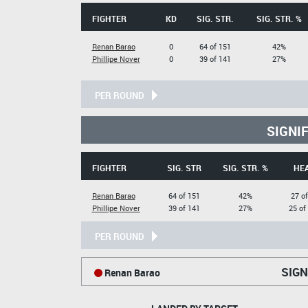
FIGHTER
KD
SIG. STR.
SIG. STR. %
Renan Barao
0
64 of 151
42%
Phillipe Nover
0
39 of 141
27%
PER ROUND
SIGNI
FIGHTER
SIG. STR
SIG. STR. %
HE
Renan Barao
64 of 151
42%
27 of
Phillipe Nover
39 of 141
27%
25 of
PER ROUND
SIGN
Renan Barao