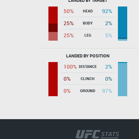
LANDED BY TARGET
50%
92%
HEAD
25%
2%
BODY
25%
5%
LEG
LANDED BY POSITION
100%
2%
DISTANCE
0%
0%
CLINCH
0%
97%
GROUND