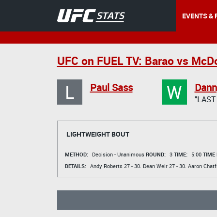
EVENTS & 
UFC on FUEL TV: Barao vs McD
L
W
Paul Sass
Danny
"LAST
LIGHTWEIGHT BOUT
METHOD:
Decision - Unanimous
ROUND:
3
TIME:
5:00
TIME
DETAILS:
Andy Roberts
27 - 30.
Dean Weir
27 - 30.
Aaron Chatf