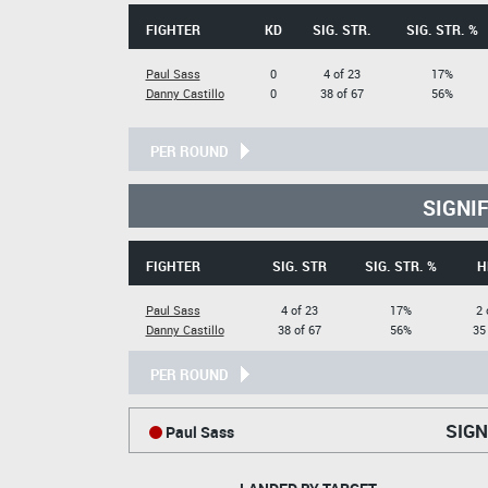
FIGHTER
KD
SIG. STR.
SIG. STR. %
Paul Sass
0
4 of 23
17%
Danny Castillo
0
38 of 67
56%
PER ROUND
SIGNI
FIGHTER
SIG. STR
SIG. STR. %
H
Paul Sass
4 of 23
17%
2 
Danny Castillo
38 of 67
56%
35
PER ROUND
SIGN
Paul Sass