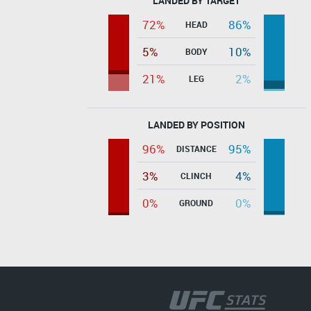
LANDED BY TARGET
72%
86%
HEAD
5%
10%
BODY
21%
2%
LEG
LANDED BY POSITION
96%
95%
DISTANCE
3%
4%
CLINCH
0%
0%
GROUND