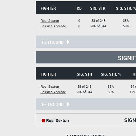
FIGHTER
KD
SIG. STR.
SIG. STR. %
Rosi Sexton
0
88 of 245
35%
Jessica Andrade
0
206 of 344
59%
PER ROUND
SIGNI
FIGHTER
SIG. STR
SIG. STR. %
H
Rosi Sexton
88 of 245
35%
64 
Jessica Andrade
206 of 344
59%
179 
PER ROUND
SIGN
Rosi Sexton