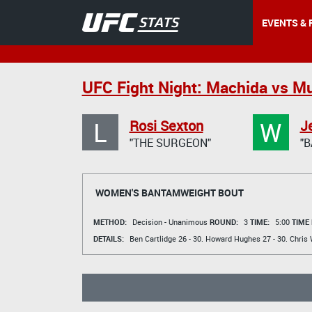
EVENTS & 
UFC Fight Night: Machida vs M
L
W
Rosi Sexton
J
"THE SURGEON"
"B
WOMEN'S BANTAMWEIGHT BOUT
METHOD:
Decision - Unanimous
ROUND:
3
TIME:
5:00
TIME
DETAILS:
Ben Cartlidge
26 - 30.
Howard Hughes
27 - 30.
Chris 