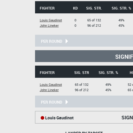
FIGHTER
KD
SIG. STR.
SIG. STR. %
Louis Gaudinot
0
65 of 132
49%
John Lineker
0
96 of 212
45%
PER ROUND
SIGNI
FIGHTER
SIG. STR
SIG. STR. %
H
Louis Gaudinot
65 of 132
49%
52 
John Lineker
96 of 212
45%
65 
PER ROUND
SIGN
Louis Gaudinot