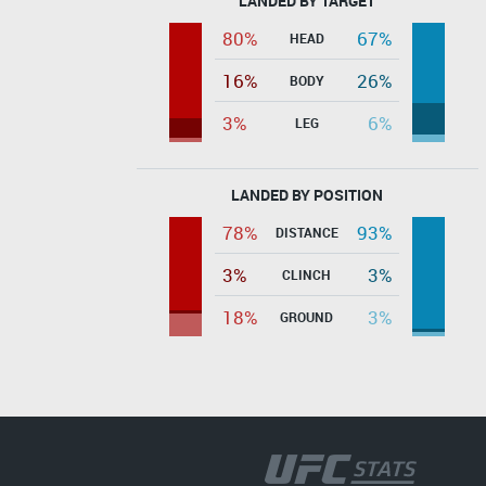
LANDED BY TARGET
80%
67%
HEAD
16%
26%
BODY
3%
6%
LEG
LANDED BY POSITION
78%
93%
DISTANCE
3%
3%
CLINCH
18%
3%
GROUND