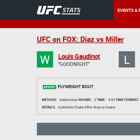
EVENTS & 
UFC on FOX: Diaz vs Miller
W
L
Louis Gaudinot
"GOODNIGHT"
FLYWEIGHT BOUT
METHOD:
Submission
ROUND:
2
TIME:
4:54
TIME FORMAT:
DETAILS:
Guillotine Choke After Drop to Guard