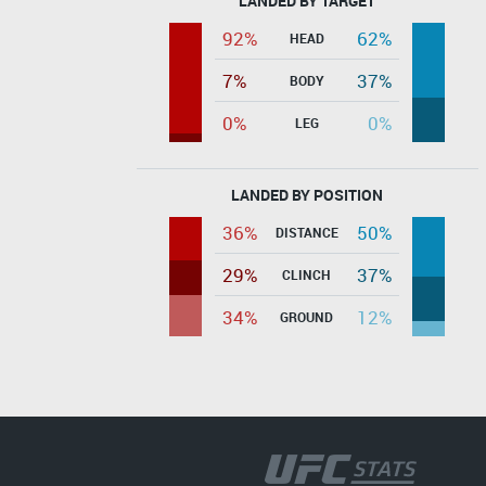
LANDED BY TARGET
92%
62%
HEAD
7%
37%
BODY
0%
0%
LEG
LANDED BY POSITION
36%
50%
DISTANCE
29%
37%
CLINCH
34%
12%
GROUND