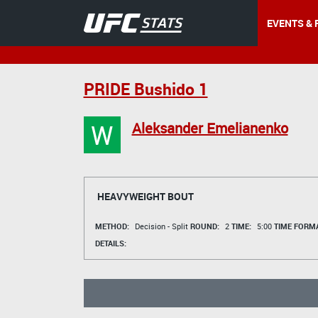
EVENTS & 
PRIDE Bushido 1
W
Aleksander Emelianenko
HEAVYWEIGHT BOUT
METHOD:
Decision - Split
ROUND:
2
TIME:
5:00
TIME FORMA
DETAILS: