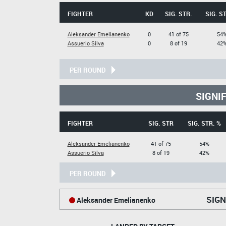
FIGHTER
KD
SIG. STR.
SIG. S
Aleksander Emelianenko
0
41 of 75
54
Assuerio Silva
0
8 of 19
42
PER ROUND
SIGNI
FIGHTER
SIG. STR
SIG. STR. %
Aleksander Emelianenko
41 of 75
54%
Assuerio Silva
8 of 19
42%
PER ROUND
SIGN
Aleksander Emelianenko