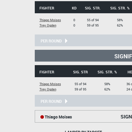
FIGHTER
KD
SIG. STR.
SIG. STR. %
Thiago Moises
0
55 of 94
58%
Trey Ogden
0
59 of 95
62%
PER ROUND
SIGNI
FIGHTER
SIG. STR
SIG. STR. %
H
Thiago Moises
55 of 94
58%
36 
Trey Ogden
59 of 95
62%
24 
PER ROUND
SIGN
Thiago Moises