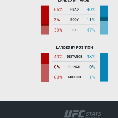
LANDED BY TARGET
65%
40%
HEAD
3%
11%
BODY
30%
47%
LEG
LANDED BY POSITION
40%
98%
DISTANCE
0%
0%
CLINCH
60%
1%
GROUND