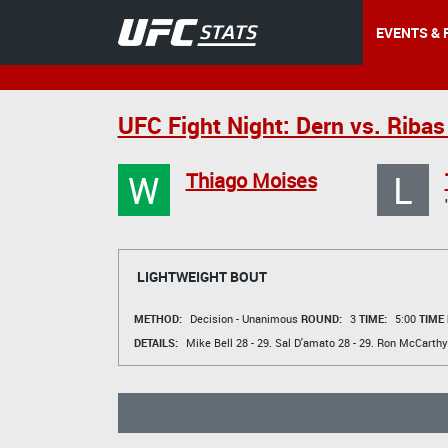
EVENTS & 
UFC Fight Night: Dern vs. Ribas
W
L
Thiago Moises
LIGHTWEIGHT BOUT
METHOD:
Decision - Unanimous
ROUND:
3
TIME:
5:00
TIME
DETAILS:
Mike Bell
28 - 29.
Sal D'amato
28 - 29.
Ron McCarthy