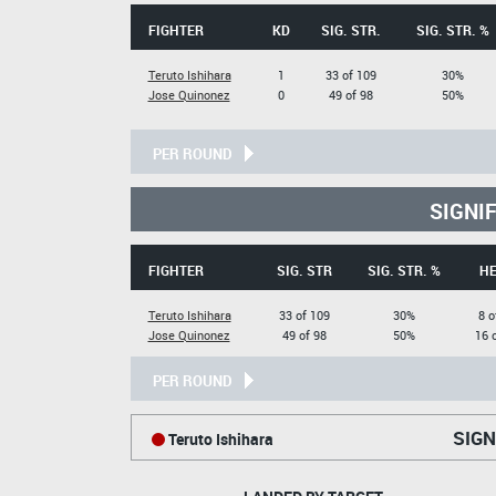
FIGHTER
KD
SIG. STR.
SIG. STR. %
Teruto Ishihara
1
33 of 109
30%
Jose Quinonez
0
49 of 98
50%
PER ROUND
SIGNI
FIGHTER
SIG. STR
SIG. STR. %
H
Teruto Ishihara
33 of 109
30%
8 o
Jose Quinonez
49 of 98
50%
16 
PER ROUND
SIGN
Teruto Ishihara