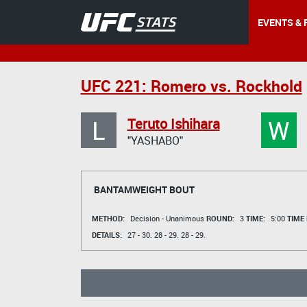
EVENTS & 
UFC 221: Romero vs. Rockhold
L
W
Teruto Ishihara
"YASHABO"
BANTAMWEIGHT BOUT
METHOD:
Decision - Unanimous
ROUND:
3
TIME:
5:00
TIME
DETAILS:
27 - 30.
28 - 29.
28 - 29.