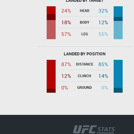
LANDED BY TARGET
24%
32%
HEAD
18%
12%
BODY
57%
55%
LEG
LANDED BY POSITION
87%
85%
DISTANCE
12%
14%
CLINCH
0%
0%
GROUND