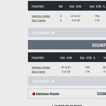
FIGHTER
KD
SIG. STR.
SIG. STR. %
Matthew Riddle
0
47 of 67
70%
Dan Cramer
0
5 of 28
17%
PER ROUND
SIGNI
FIGHTER
SIG. STR
SIG. STR. %
H
Matthew Riddle
47 of 67
70%
29
Dan Cramer
5 of 28
17%
4 
PER ROUND
SIGN
Matthew Riddle