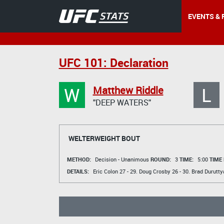
EVENTS & 
UFC 101: Declaration
W
L
Matthew Riddle
"DEEP WATERS"
WELTERWEIGHT BOUT
METHOD:
Decision - Unanimous
ROUND:
3
TIME:
5:00
TIME
DETAILS:
Eric Colon
27 - 29.
Doug Crosby
26 - 30.
Brad Durutty