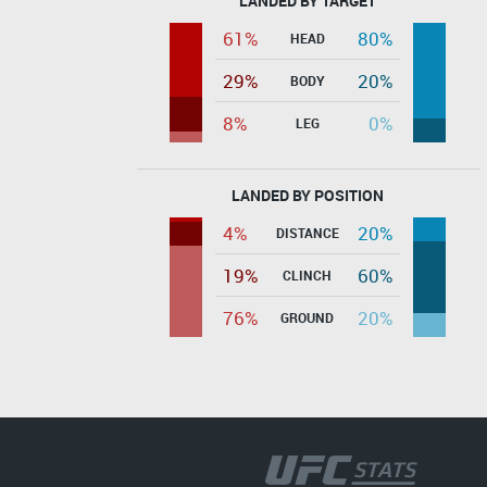
LANDED BY TARGET
61%
80%
HEAD
29%
20%
BODY
8%
0%
LEG
LANDED BY POSITION
4%
20%
DISTANCE
19%
60%
CLINCH
76%
20%
GROUND