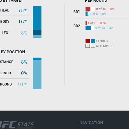
D BY TARGET
PER ROUND
8 of 16 - 50%
75%
HEAD
RD1
3 of 5 - 60%
16%
BODY
1 of 1 - 100%
RD2
9 of 14 - 64%
8%
LEG
LANDED
ATTEMPTED
 BY POSITION
8%
ISTANCE
0%
CLINCH
91%
GROUND
NAVIGATION