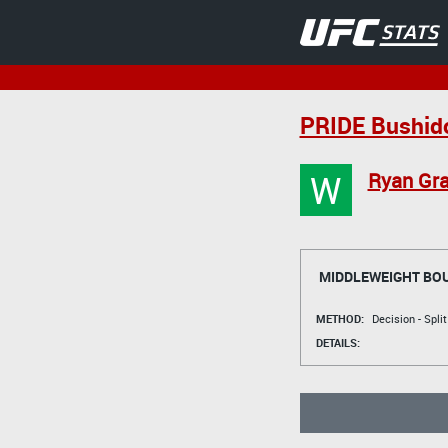
PRIDE Bushid
W
Ryan Gra
MIDDLEWEIGHT BO
METHOD:
Decision - Spli
DETAILS: