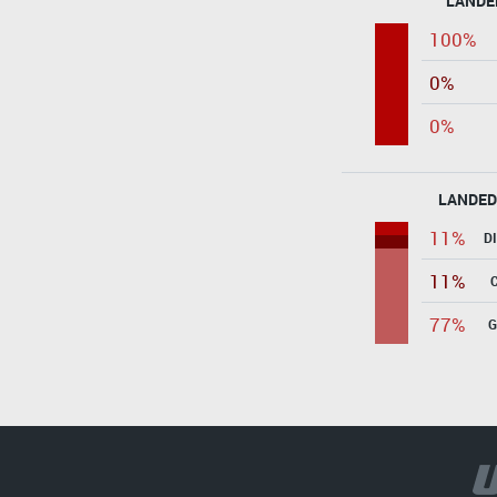
LANDE
100%
0%
0%
LANDED
11%
D
11%
77%