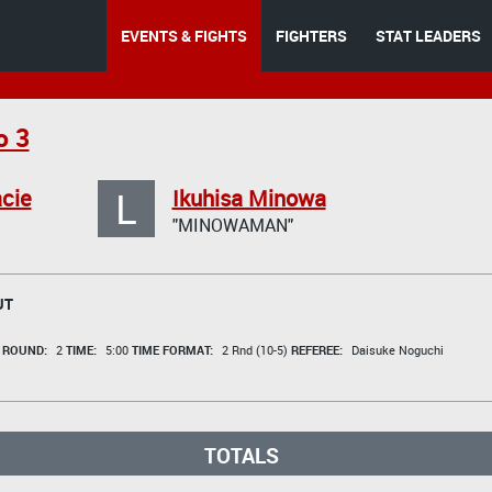
EVENTS & FIGHTS
FIGHTERS
STAT LEADERS
o 3
L
cie
Ikuhisa Minowa
"MINOWAMAN"
UT
t
ROUND:
2
TIME:
5:00
TIME FORMAT:
2 Rnd (10-5)
REFEREE:
Daisuke Noguchi
TOTALS