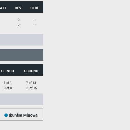
 ATT
REV.
CTRL
0
--
2
--
CLINCH
GROUND
1 of 1
7 of 13
0 of 0
11 of 15
Ikuhisa Minowa