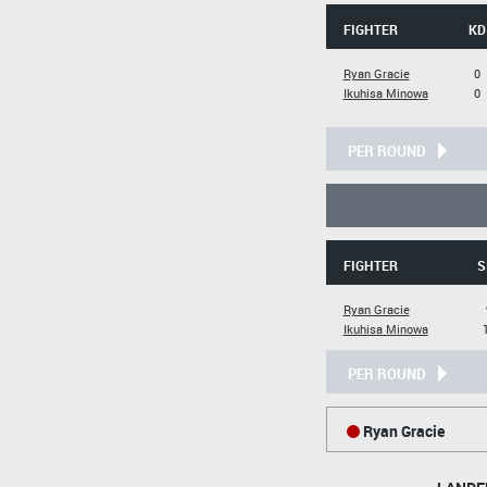
FIGHTER
KD
Ryan Gracie
0
Ikuhisa Minowa
0
PER ROUND
FIGHTER
S
Ryan Gracie
Ikuhisa Minowa
PER ROUND
Ryan Gracie