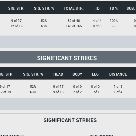
SIG. STR.
SIG. STR. %
TOTAL STR.
TD
TD %
SUB.
9 of 17
52%
32 of 40
4 of 4
100%
0
12 of 19
63%
148 of 166
0 of 0
---
0
SIGNIFICANT STRIKES
IG. STR
SIG. STR. %
HEAD
BODY
LEG
DISTANCE
9 of 17
52%
9 of 17
0 of 0
0 of 0
1 of 3
12 of 19
63%
9 of 16
2 of 2
1 of 1
1 of 4
SIGNIFICANT STRIKES