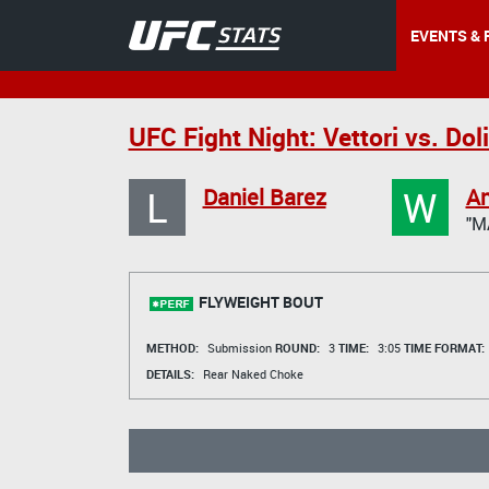
EVENTS & 
UFC Fight Night: Vettori vs. Dol
L
W
Daniel Barez
An
"M
FLYWEIGHT BOUT
METHOD:
Submission
ROUND:
3
TIME:
3:05
TIME FORMAT:
DETAILS:
Rear Naked Choke