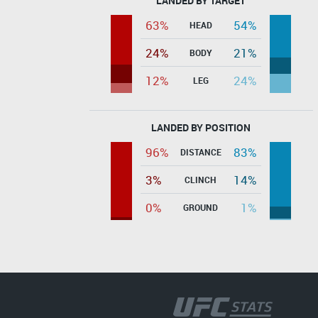
LANDED BY TARGET
63%
54%
HEAD
24%
21%
BODY
12%
24%
LEG
LANDED BY POSITION
96%
83%
DISTANCE
3%
14%
CLINCH
0%
1%
GROUND