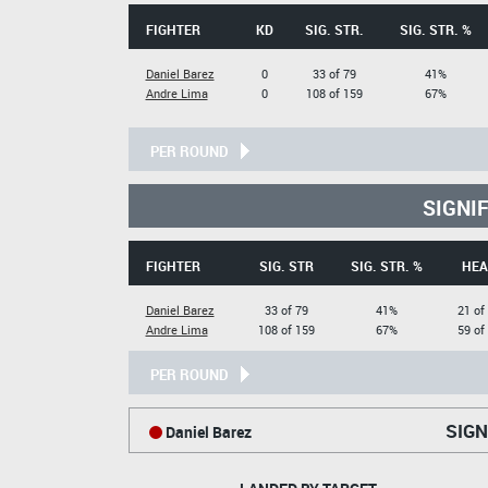
FIGHTER
KD
SIG. STR.
SIG. STR. %
Daniel Barez
0
33 of 79
41%
Andre Lima
0
108 of 159
67%
PER ROUND
SIGNI
FIGHTER
SIG. STR
SIG. STR. %
HEA
Daniel Barez
33 of 79
41%
21 of
Andre Lima
108 of 159
67%
59 of
PER ROUND
SIGN
Daniel Barez