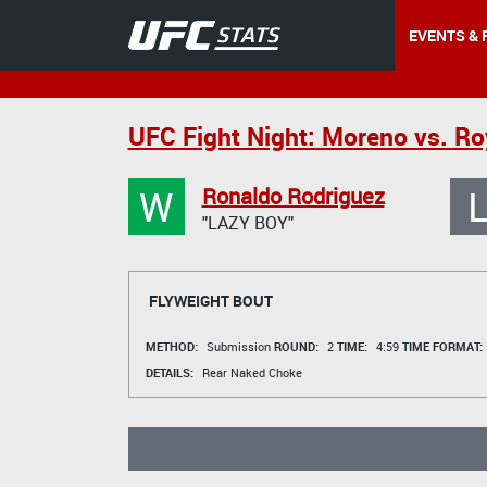
EVENTS & 
UFC Fight Night: Moreno vs. Ro
W
Ronaldo Rodriguez
"LAZY BOY"
FLYWEIGHT BOUT
METHOD:
Submission
ROUND:
2
TIME:
4:59
TIME FORMAT:
DETAILS:
Rear Naked Choke