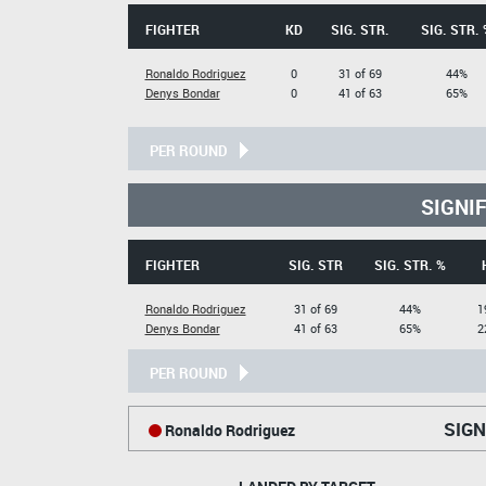
FIGHTER
KD
SIG. STR.
SIG. STR. 
Ronaldo Rodriguez
0
31 of 69
44%
Denys Bondar
0
41 of 63
65%
PER ROUND
SIGNI
FIGHTER
SIG. STR
SIG. STR. %
Ronaldo Rodriguez
31 of 69
44%
1
Denys Bondar
41 of 63
65%
2
PER ROUND
SIGN
Ronaldo Rodriguez