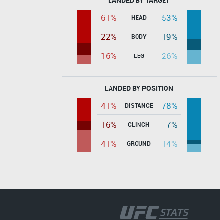
LANDED BY TARGET
61%
53%
HEAD
22%
19%
BODY
16%
26%
LEG
LANDED BY POSITION
41%
78%
DISTANCE
16%
7%
CLINCH
41%
14%
GROUND